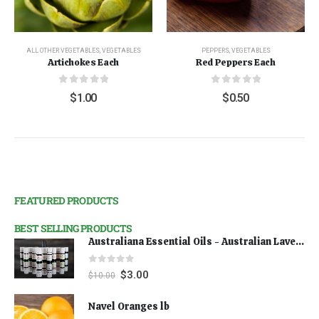
ALL OTHER VEGETABLES
,
VEGETABLES
PEPPERS
,
VEGETABLES
Artichokes Each
Red Peppers Each
0
out of 5
0
out of 5
$
1.00
$
0.50
FEATURED PRODUCTS
BEST SELLING PRODUCTS
Australiana Essential Oils - Australian Lavender
0
out of 5
$
3.00
$
10.00
Navel Oranges lb