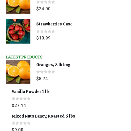
0
out of 5
$
24.00
Strawberries Case
0
out of 5
$
10.99
LATEST PRODUCTS
Oranges, 8 lb bag
0
out of 5
$
8.74
Vanilla Powder 1 lb
0
out of 5
$
27.14
Mixed Nuts Fancy, Roasted 5 lbs
0
out of 5
$
9.00