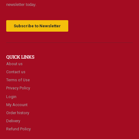
newsletter today.
Subscribe to Newsletter
QUICK LINKS
About us
Contact us
Terms of Use
Privacy Policy
Login
My Account
Order history
Delivery
Refund Policy