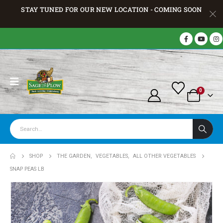
STAY TUNED FOR OUR NEW LOCATION - COMING SOON
0
SHOP
THE GARDEN
,
VEGETABLES
,
ALL OTHER VEGETABLES
SNAP PEAS LB