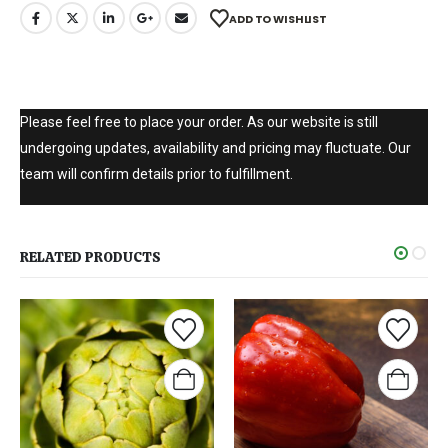
ADD TO WISHLIST
Please feel free to place your order. As our website is still
undergoing updates, availability and pricing may fluctuate. Our
team will confirm details prior to fulfillment.
RELATED PRODUCTS