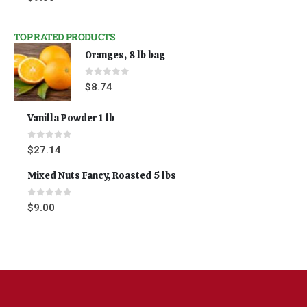
TOP RATED PRODUCTS
Oranges, 8 lb bag
0
out of 5
$
8.74
Vanilla Powder 1 lb
0
out of 5
$
27.14
Mixed Nuts Fancy, Roasted 5 lbs
0
out of 5
$
9.00