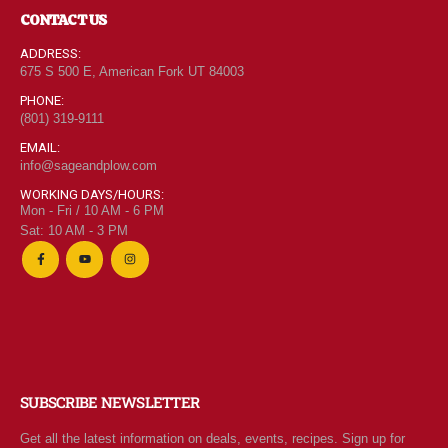
CONTACT US
ADDRESS:
675 S 500 E, American Fork UT 84003
PHONE:
(801) 319-9111
EMAIL:
info@sageandplow.com
WORKING DAYS/HOURS:
Mon - Fri / 10 AM - 6 PM
Sat: 10 AM - 3 PM
SUBSCRIBE NEWSLETTER
Get all the latest information on deals, events, recipes. Sign up for