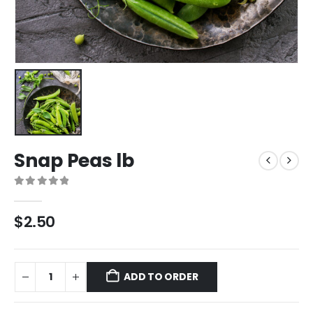
Snap Peas lb
0
out of 5
$
2.50
ADD TO ORDER