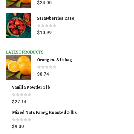
0
out of 5
$
24.00
Strawberries Case
0
out of 5
$
10.99
LATEST PRODUCTS
Oranges, 8 lb bag
0
out of 5
$
8.74
Vanilla Powder 1 lb
0
out of 5
$
27.14
Mixed Nuts Fancy, Roasted 5 lbs
0
out of 5
$
9.00