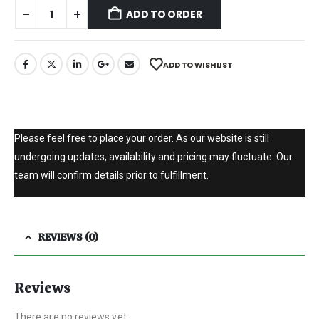
ADD TO ORDER
ADD TO WISHLIST
Please feel free to place your order. As our website is still
undergoing updates, availability and pricing may fluctuate. Our
team will confirm details prior to fulfillment.
REVIEWS (0)
Reviews
There are no reviews yet.