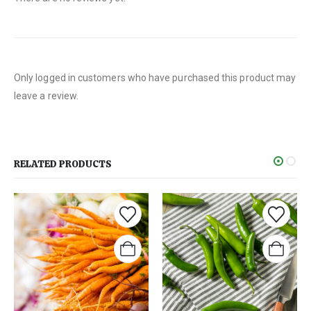
Only logged in customers who have purchased this product may
leave a review.
RELATED PRODUCTS