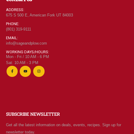
ADDRESS:
675 S 500 E, American Fork UT 84003
PHONE:
(801) 319-9111
EMAIL:
info@sageandplow.com
WORKING DAYS/HOURS:
Mon - Fri / 10 AM - 6 PM
Sat: 10 AM - 3 PM
SUBSCRIBE NEWSLETTER
Get all the latest information on deals, events, recipes. Sign up for
newsletter today.