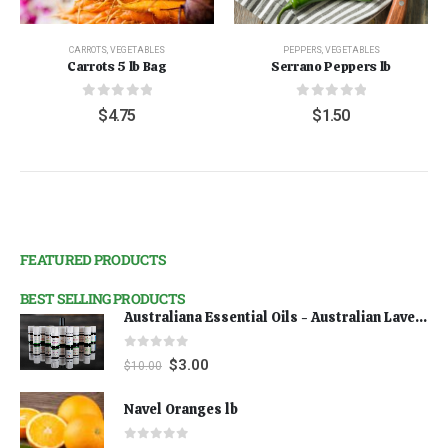
CARROTS
,
VEGETABLES
PEPPERS
,
VEGETABLES
Carrots 5 lb Bag
Serrano Peppers lb
0
out of 5
0
out of 5
$
4.75
$
1.50
FEATURED PRODUCTS
BEST SELLING PRODUCTS
Australiana Essential Oils - Australian Lavender
0
out of 5
$
3.00
$
10.00
Navel Oranges lb