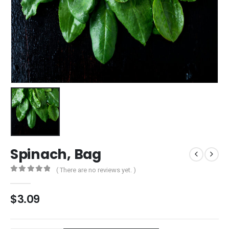
Spinach, Bag
( There are no reviews yet. )
0
out of 5
$
3.09