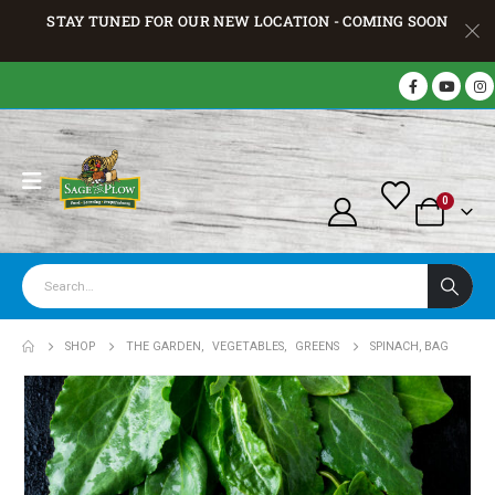
STAY TUNED FOR OUR NEW LOCATION - COMING SOON
0
SHOP
THE GARDEN
,
VEGETABLES
,
GREENS
SPINACH, BAG