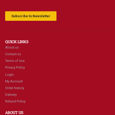
Subscribe to Newsletter
QUICK LINKS
About us
Contact us
Terms of Use
Privacy Policy
Login
My Account
Order history
Delivery
Refund Policy
ABOUT US