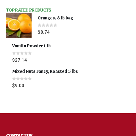
TOP RATED PRODUCTS
Oranges, 8 lb bag
0
out of 5
$
8.74
Vanilla Powder 1 lb
0
out of 5
$
27.14
Mixed Nuts Fancy, Roasted 5 lbs
0
out of 5
$
9.00
CONTACT US