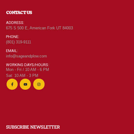
CONTACT US
ADDRESS:
675 S 500 E, American Fork UT 84003
PHONE:
(801) 319-9111
EMAIL:
info@sageandplow.com
WORKING DAYS/HOURS:
Mon - Fri / 10 AM - 6 PM
Sat: 10 AM - 3 PM
SUBSCRIBE NEWSLETTER