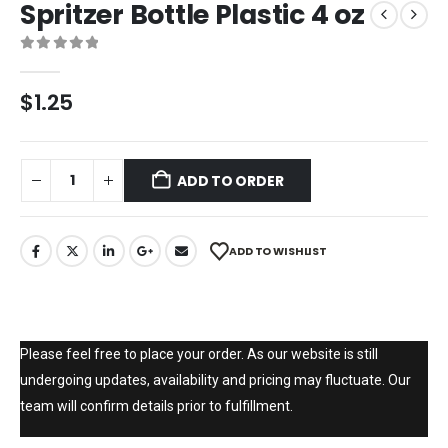
Spritzer Bottle Plastic 4 oz
0
out of 5
$
1.25
ADD TO ORDER
ADD TO WISHLIST
Please feel free to place your order. As our website is still
undergoing updates, availability and pricing may fluctuate. Our
team will confirm details prior to fulfillment.