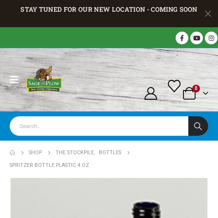
STAY TUNED FOR OUR NEW LOCATION - COMING SOON
0
SHOP
THE STOCKPILE
,
BOTTLES
SPRITZER BOTTLE PLASTIC 4 OZ