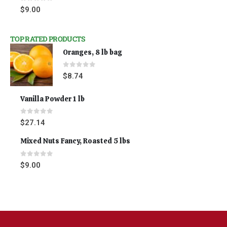
0
out of 5
$
9.00
TOP RATED PRODUCTS
Oranges, 8 lb bag
0
out of 5
$
8.74
Vanilla Powder 1 lb
0
out of 5
$
27.14
Mixed Nuts Fancy, Roasted 5 lbs
0
out of 5
$
9.00