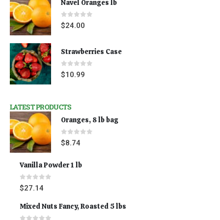
Navel Oranges lb
0
out of 5
$
24.00
Strawberries Case
0
out of 5
$
10.99
LATEST PRODUCTS
Oranges, 8 lb bag
0
out of 5
$
8.74
Vanilla Powder 1 lb
0
out of 5
$
27.14
Mixed Nuts Fancy, Roasted 5 lbs