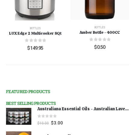
BOTTLES
BOTTLES
Amber Bottle - 400CC
LUX Edge 2 Multicooker 8Qt
0
out of 5
0
out of 5
$
0.50
$
149.95
FEATURED PRODUCTS
BEST SELLING PRODUCTS
Australiana Essential Oils - Australian Lavender
0
out of 5
$
3.00
$
10.00