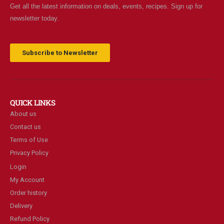
Get all the latest information on deals, events, recipes. Sign up for
newsletter today.
Subscribe to Newsletter
QUICK LINKS
About us
Contact us
Terms of Use
Privacy Policy
Login
My Account
Order history
Delivery
Refund Policy