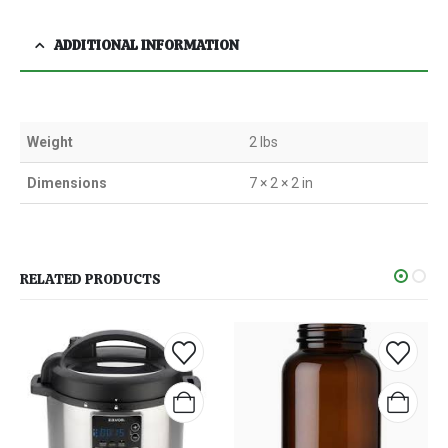
ADDITIONAL INFORMATION
Weight
2 lbs
Dimensions
7 × 2 × 2 in
RELATED PRODUCTS