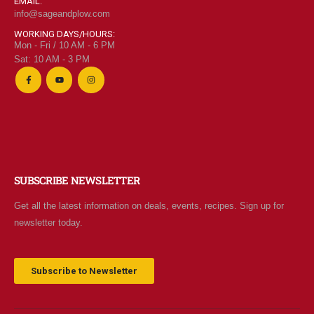
EMAIL:
info@sageandplow.com
WORKING DAYS/HOURS:
Mon - Fri / 10 AM - 6 PM
Sat: 10 AM - 3 PM
SUBSCRIBE NEWSLETTER
Get all the latest information on deals, events, recipes. Sign up for
newsletter today.
Subscribe to Newsletter