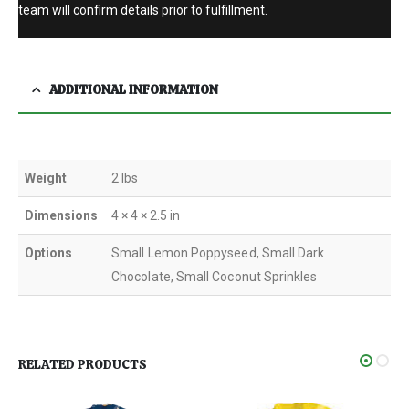
team will confirm details prior to fulfillment.
ADDITIONAL INFORMATION
Weight
2 lbs
Dimensions
4 × 4 × 2.5 in
Options
Small Lemon Poppyseed, Small Dark
Chocolate, Small Coconut Sprinkles
RELATED PRODUCTS