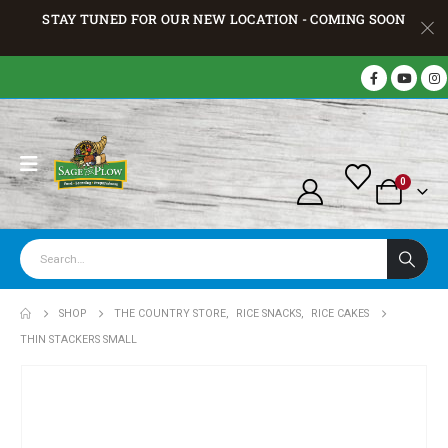
STAY TUNED FOR OUR NEW LOCATION - COMING SOON
0
SHOP
THE COUNTRY STORE
,
RICE SNACKS
,
RICE CAKES
THIN STACKERS SMALL