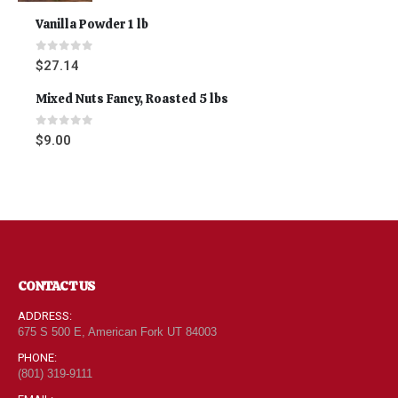
Vanilla Powder 1 lb
0
out of 5
$
27.14
Mixed Nuts Fancy, Roasted 5 lbs
0
out of 5
$
9.00
CONTACT US
ADDRESS:
675 S 500 E, American Fork UT 84003
PHONE:
(801) 319-9111