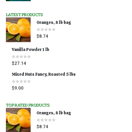
LATEST PRODUCTS
Oranges, 8 lb bag
0
out of 5
$
8.74
Vanilla Powder 1 lb
0
out of 5
$
27.14
Mixed Nuts Fancy, Roasted 5 lbs
0
out of 5
$
9.00
TOP RATED PRODUCTS
Oranges, 8 lb bag
0
out of 5
$
8.74