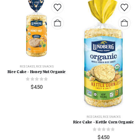
RICE CAKES
,
RICE SNACKS
Rice Cake - Honey Nut Organic
0
out of 5
$
4.50
RICE CAKES
,
RICE SNACKS
Rice Cake - Kettle Corn Organic
0
out of 5
$
4.50