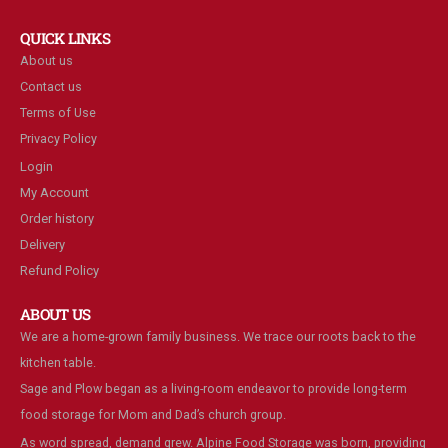
QUICK LINKS
About us
Contact us
Terms of Use
Privacy Policy
Login
My Account
Order history
Delivery
Refund Policy
ABOUT US
We are a home-grown family business. We trace our roots back to the
kitchen table.
Sage and Plow began as a living-room endeavor to provide long-term
food storage for Mom and Dad’s church group.
As word spread, demand grew. Alpine Food Storage was born, providing