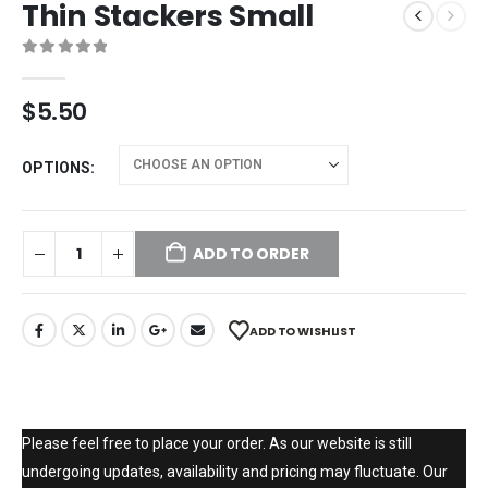
Thin Stackers Small
0
out of 5
$
5.50
OPTIONS
ADD TO ORDER
ADD TO WISHLIST
Please feel free to place your order. As our website is still
undergoing updates, availability and pricing may fluctuate. Our