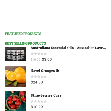
FEATURED PRODUCTS
BEST SELLING PRODUCTS
Australiana Essential Oils - Australian Lavender
0
out of 5
$
3.00
$
10.00
Navel Oranges lb
0
out of 5
$
24.00
Strawberries Case
0
out of 5
$
10.99