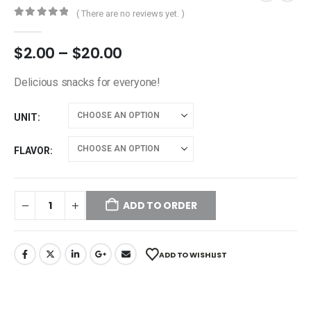
( There are no reviews yet. )
0
out of 5
$
2.00
–
$
20.00
Delicious snacks for everyone!
UNIT
FLAVOR
ADD TO ORDER
ADD TO WISHLIST