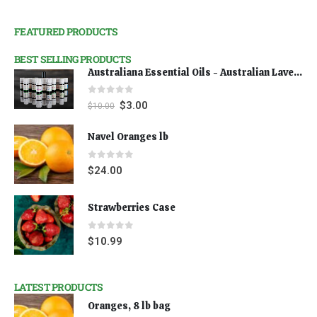
FEATURED PRODUCTS
BEST SELLING PRODUCTS
Australiana Essential Oils - Australian Lavender
0
out of 5
$
3.00
$
10.00
Navel Oranges lb
0
out of 5
$
24.00
Strawberries Case
0
out of 5
$
10.99
LATEST PRODUCTS
Oranges, 8 lb bag