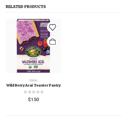
RELATED PRODUCTS
CEREAL
Wild Berry Acai Toaster Pastry
0
out of 5
$
1.50