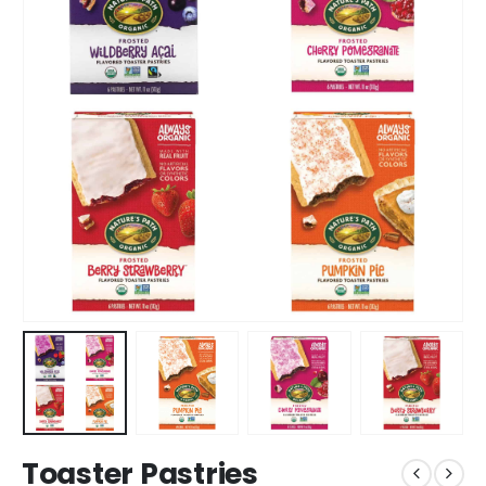
Toaster Pastries