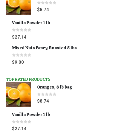
0
out of 5
$
8.74
Vanilla Powder 1 lb
0
out of 5
$
27.14
Mixed Nuts Fancy, Roasted 5 lbs
0
out of 5
$
9.00
TOP RATED PRODUCTS
Oranges, 8 lb bag
0
out of 5
$
8.74
Vanilla Powder 1 lb
0
out of 5
$
27.14