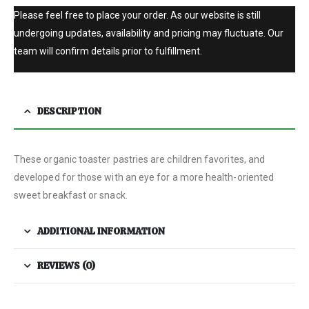
Please feel free to place your order. As our website is still
undergoing updates, availability and pricing may fluctuate. Our
team will confirm details prior to fulfillment.
DESCRIPTION
These organic toaster pastries are children favorites, and
developed for those with an eye for a more health-oriented
sweet breakfast or snack.
ADDITIONAL INFORMATION
REVIEWS (0)