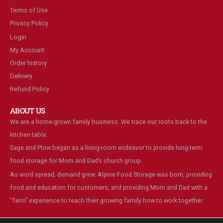
Terms of Use
Privacy Policy
Login
My Account
Order history
Delivery
Refund Policy
ABOUT US
We are a home-grown family business. We trace our roots back to the
kitchen table.
Sage and Plow began as a living-room endeavor to provide long-term
food storage for Mom and Dad’s church group.
As word spread, demand grew. Alpine Food Storage was born, providing
food and education for customers, and providing Mom and Dad with a
“farm” experience to teach their growing family how to work together.