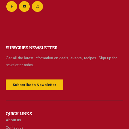
SUBSCRIBE NEWSLETTER
Get all the latest information on deals, events, recipes. Sign up for
newsletter today.
Subscribe to Newsletter
QUICK LINKS
About us
Contact us