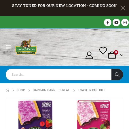
STAY TUNED FOR OUR NEW LOCATION - COMING SOON
0
SHOP
BARGAIN BARN
,
CEREAL
TOASTER PASTRIES