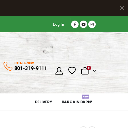
Log In
CALL US NOW
801-319-9111
0
NEW
DELIVERY
BARGAIN BARN!