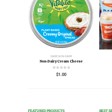
DAIRY
,
NON-DAIRY
Non-Dairy Cream Cheese
0
out of 5
$
1.00
FEATURED PRODUCTS
BEST S