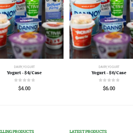
DAIRY
,
YOGURT
DAIRY
,
YOGURT
Yogurt - $4/Case
Yogurt - $6/Case
0
out of 5
0
out of 5
$
4.00
$
6.00
ELLING PRODUCTS
LATEST PRODUCTS