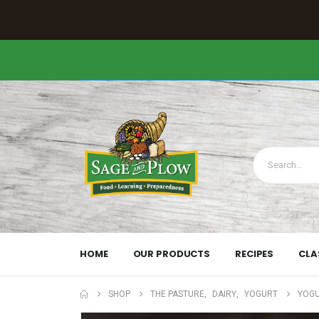
HOME
OUR PRODUCTS
RECIPES
CLA
SHOP
THE PASTURE
,
DAIRY
,
YOGURT
YOGU