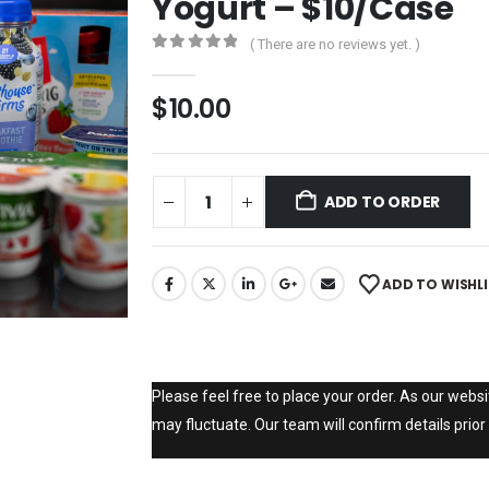
Yogurt – $10/Case
( There are no reviews yet. )
0
out of 5
$
10.00
ADD TO ORDER
ADD TO WISHL
Please feel free to place your order. As our websit
may fluctuate. Our team will confirm details prior 