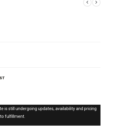
IST
e is still undergoing updates, availability and pricing
to fulfillment.