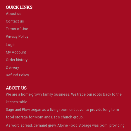
QUICK LINKS
About us
Contact us
Terms of Use
Privacy Policy
Login
My Account
Order history
Delivery
Refund Policy
ABOUT US
We are a home-grown family business. We trace our roots back to the
kitchen table.
Sage and Plow began as a living-room endeavor to provide long-term
food storage for Mom and Dad’s church group.
As word spread, demand grew. Alpine Food Storage was born, providing