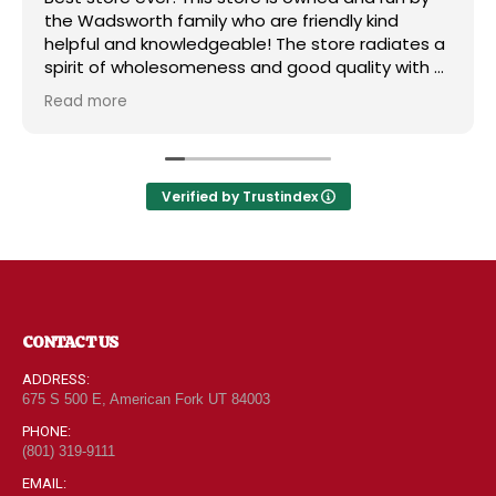
the Wadsworth family who are friendly kind
helpful and knowledgeable! The store radiates a
spirit of wholesomeness and good quality with a
can do attitude! Exceptional service! For me it's
Read more
like the Disneyland of grocery stores. Something
new and exciting around every aisle. Everyone in
Utah can come shop here and leave Costco and
Walmart behind!
Verified by Trustindex
CONTACT US
ADDRESS:
675 S 500 E, American Fork UT 84003
PHONE:
(801) 319-9111
EMAIL: