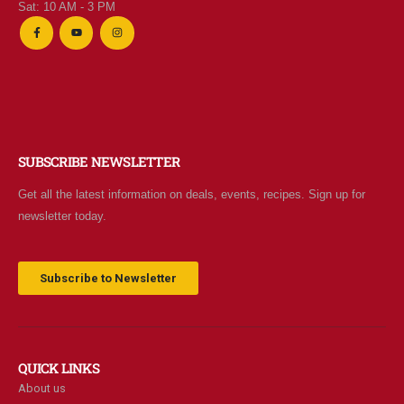
Sat: 10 AM - 3 PM
SUBSCRIBE NEWSLETTER
Get all the latest information on deals, events, recipes. Sign up for
newsletter today.
Subscribe to Newsletter
QUICK LINKS
About us