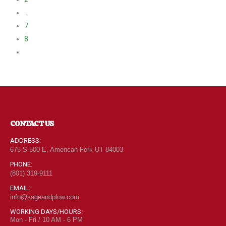
…
7
8
CONTACT US
ADDRESS:
675 S 500 E, American Fork UT 84003
PHONE:
(801) 319-9111
EMAIL:
info@sageandplow.com
WORKING DAYS/HOURS:
Mon - Fri / 10 AM - 6 PM