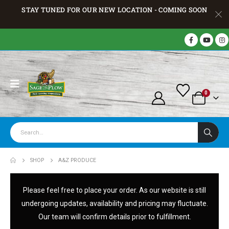
STAY TUNED FOR OUR NEW LOCATION - COMING SOON
0
SHOP
A&Z PRODUCE
Please feel free to place your order. As our website is still
undergoing updates, availability and pricing may fluctuate.
Our team will confirm details prior to fulfillment.