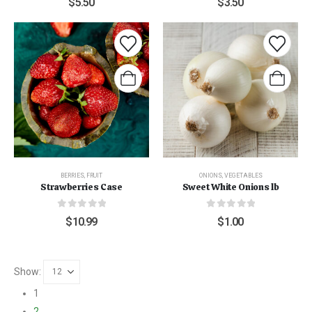
$
5.50
$
3.50
BERRIES
,
FRUIT
ONIONS
,
VEGETABLES
Strawberries Case
Sweet White Onions lb
0
out of 5
0
out of 5
$
10.99
$
1.00
Show:
1
2