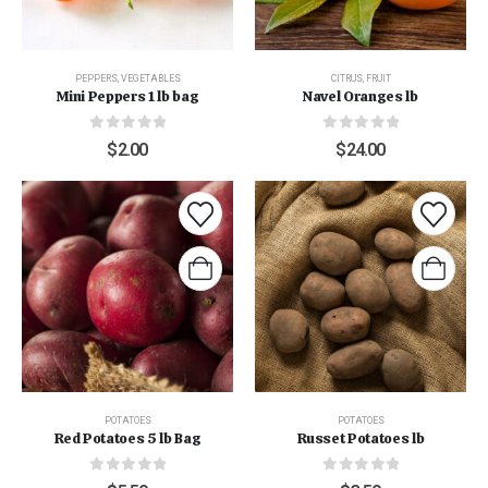
PEPPERS
,
VEGETABLES
CITRUS
,
FRUIT
Mini Peppers 1 lb bag
Navel Oranges lb
0
out of 5
0
out of 5
$
2.00
$
24.00
POTATOES
POTATOES
Red Potatoes 5 lb Bag
Russet Potatoes lb
0
out of 5
0
out of 5