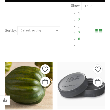
Show:
1
2
…
Sort by:
7
8