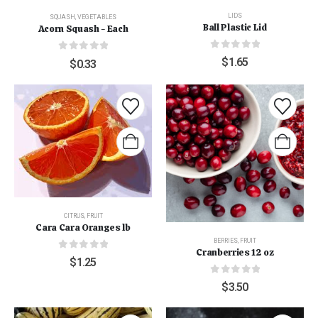
LIDS
SQUASH
,
VEGETABLES
Ball Plastic Lid
Acorn Squash - Each
0
out of 5
0
out of 5
$
1.65
$
0.33
CITRUS
,
FRUIT
Cara Cara Oranges lb
BERRIES
,
FRUIT
Cranberries 12 oz
0
out of 5
$
1.25
0
out of 5
$
3.50
"Grass Fed" Chicken Breast Pieces lb