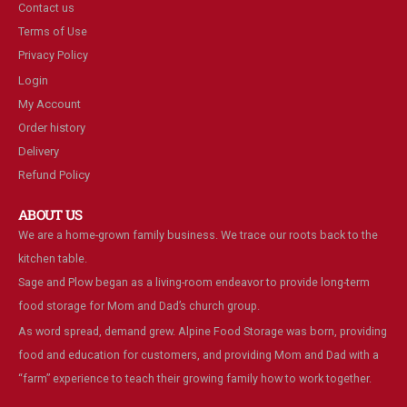
Contact us
Terms of Use
Privacy Policy
Login
My Account
Order history
Delivery
Refund Policy
ABOUT US
We are a home-grown family business. We trace our roots back to the
kitchen table.
Sage and Plow began as a living-room endeavor to provide long-term
food storage for Mom and Dad’s church group.
As word spread, demand grew. Alpine Food Storage was born, providing
food and education for customers, and providing Mom and Dad with a
“farm” experience to teach their growing family how to work together.