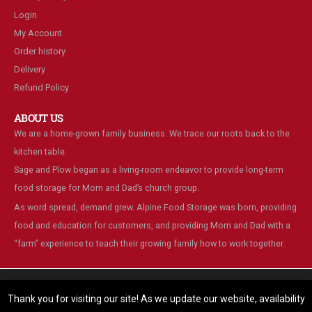
Login
My Account
Order history
Delivery
Refund Policy
ABOUT US
We are a home-grown family business. We trace our roots back to the
kitchen table.
Sage and Plow began as a living-room endeavor to provide long-term
food storage for Mom and Dad’s church group.
As word spread, demand grew. Alpine Food Storage was born, providing
food and education for customers, and providing Mom and Dad with a
“farm” experience to teach their growing family how to work together.
We are using cookies to give you the best experience on our
website.
Thank you for visiting our site! As we update our website, availability
You can find out more about which cookies we are using or switch