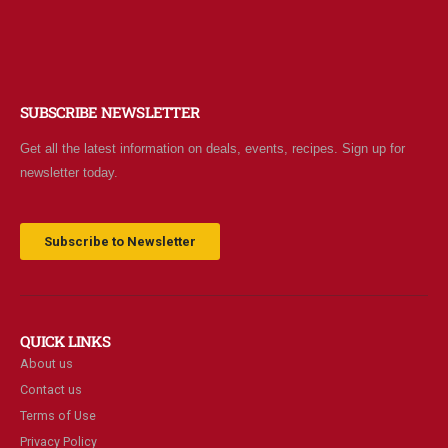
SUBSCRIBE NEWSLETTER
Get all the latest information on deals, events, recipes. Sign up for
newsletter today.
Subscribe to Newsletter
QUICK LINKS
About us
Contact us
Terms of Use
Privacy Policy