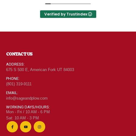
Utah can come shop here and leave Costco and
0
out of 5
$
6.95
Walmart behind!
Verified by Trustindex
"Grass Fed" Chicken Thighs lb
0
out of 5
$
7.95
CONTACT US
ADDRESS:
675 S 500 E, American Fork UT 84003
$2 Yogurt
PHONE:
0
out of 5
(801) 319-9111
$
1.94
EMAIL:
info@sageandplow.com
WORKING DAYS/HOURS:
Mon - Fri / 10 AM - 6 PM
Sat: 10 AM - 3 PM