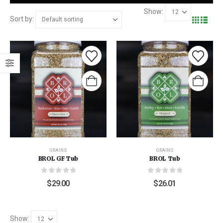
Show:
Sort by:
GRAINS
GRAINS
BROL GF Tub
BROL Tub
0
out of 5
0
out of 5
$
29.00
$
26.01
Show: