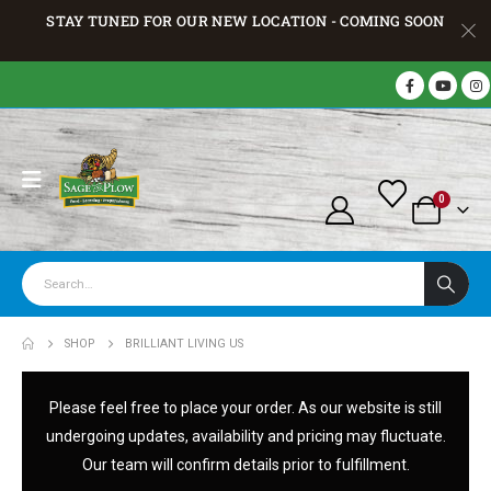
STAY TUNED FOR OUR NEW LOCATION - COMING SOON
0
SHOP
BRILLIANT LIVING US
Please feel free to place your order. As our website is still
undergoing updates, availability and pricing may fluctuate.
Our team will confirm details prior to fulfillment.