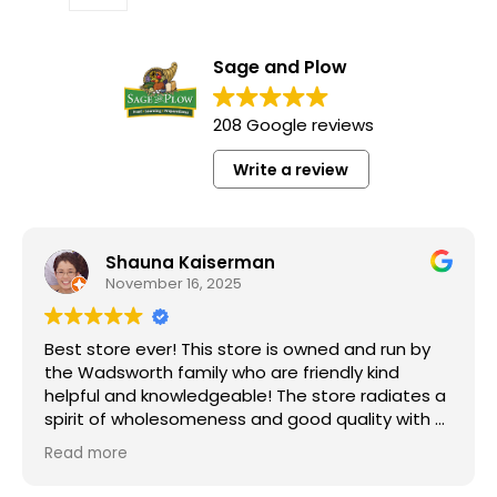
Sage and Plow
208 Google reviews
Write a review
Shauna Kaiserman
November 16, 2025
Best store ever! This store is owned and run by
the Wadsworth family who are friendly kind
helpful and knowledgeable! The store radiates a
spirit of wholesomeness and good quality with a
can do attitude! Exceptional service! For me it's
Read more
like the Disneyland of grocery stores. Something
"Grass Fed" Chicken Breast Pieces lb
new and exciting around every aisle. Everyone in