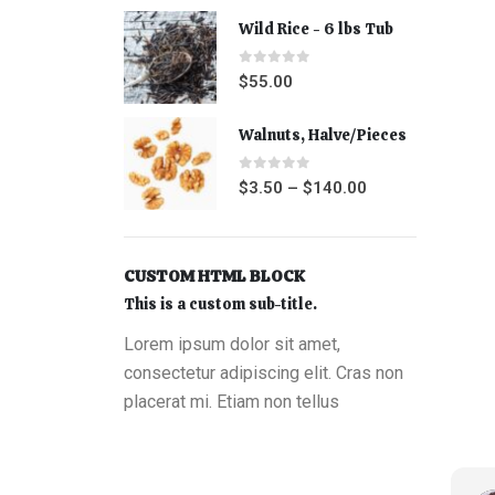
Wild Rice - 6 lbs Tub
0
out of 5
$
55.00
Walnuts, Halve/Pieces
0
out of 5
$
3.50
–
$
140.00
CUSTOM HTML BLOCK
This is a custom sub-title.
Lorem ipsum dolor sit amet,
consectetur adipiscing elit. Cras non
placerat mi. Etiam non tellus