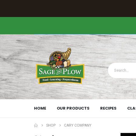
HOME
OUR PRODUCTS
RECIPES
CLA
SHOP
CARY COMPANY