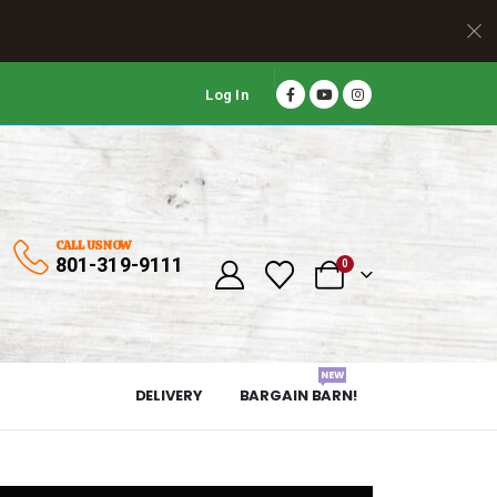
Log In
CALL US NOW
801-319-9111
0
NEW
DELIVERY
BARGAIN BARN!