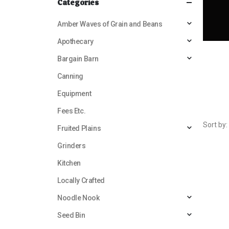
Categories
Amber Waves of Grain and Beans
Apothecary
Bargain Barn
Canning
Equipment
Fees Etc.
Sort by:
Fruited Plains
Grinders
Kitchen
Locally Crafted
Noodle Nook
Seed Bin