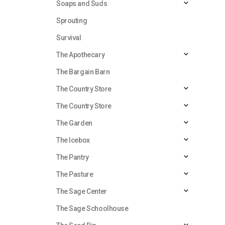
Soaps and Suds
Sprouting
Survival
The Apothecary
The Bargain Barn
The Country Store
The Country Store
The Garden
The Icebox
The Pantry
The Pasture
The Sage Center
The Sage Schoolhouse