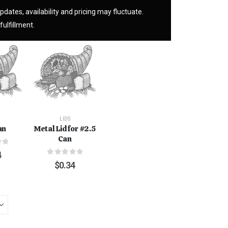
pdates, availability and pricing may fluctuate.
fulfillment.
LIDS
an
Metal Lid for #2.5
Can
f 5
4
0
out of 5
$
0.34