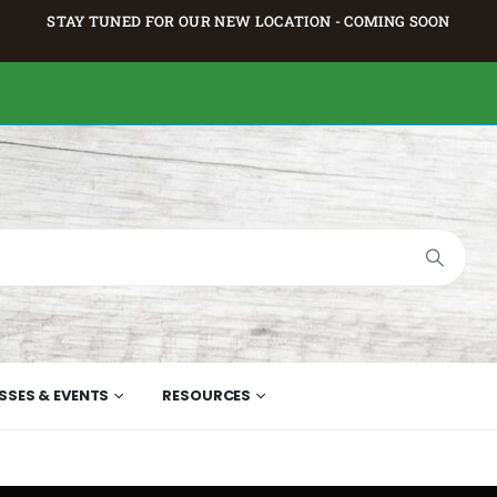
STAY TUNED FOR OUR NEW LOCATION - COMING SOON
SSES & EVENTS
RESOURCES