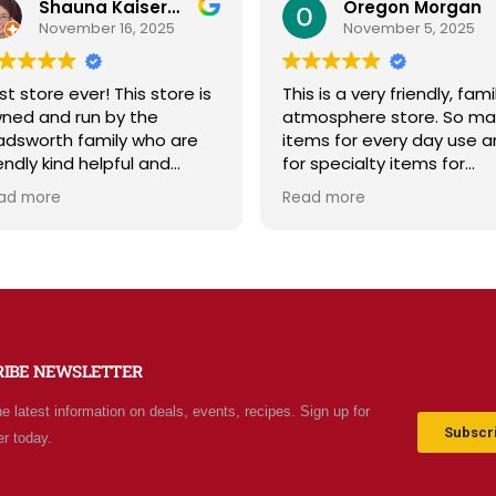
Shauna Kaiserman
Oregon Morgan
November 16, 2025
November 5, 2025
t store ever! This store is
This is a very friendly, fami
ned and run by the
atmosphere store. So ma
dsworth family who are
items for every day use a
endly kind helpful and
for specialty items for
owledgeable! The store
preparing for the unknown
ad more
Read more
iates a spirit of
the future. The staff is
olesomeness and good
friendly and prices are fair
ality with a can do
Not your normal grocery
titude! Exceptional service!
store as there are many
 me it's like the Disneyland
special stocked items an
 grocery stores. Something
bargains. We really like thi
w and exciting around
place and will be going b
RIBE NEWSLETTER
ery aisle. Everyone in Utah
often.
n come shop here and
he latest information on deals, events, recipes. Sign up for
ave Costco and Walmart
Subscri
er today.
hind!