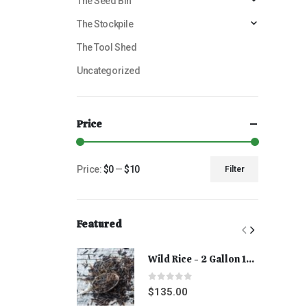
The Seed Bin
The Stockpile
The Tool Shed
Uncategorized
Price
Price:
$0
—
$10
Filter
Featured
Wild Rice - 2 Gallon 15 lbs
0
out of 5
$
135.00