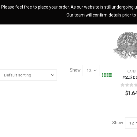
Please feel free to place your order. As our website is still undergoing u
Our team will confirm details prior to 
Show:
CANS
#2.5 C
0
out o
$
1.6
Show: