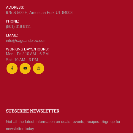
0
out of 5
$
6.95
ADDRESS:
675 S 500 E, American Fork UT 84003
PHONE:
(801) 319-9111
"Grass Fed" Chicken Thighs lb
EMAIL:
info@sageandplow.com
0
out of 5
$
7.95
WORKING DAYS/HOURS:
Mon - Fri / 10 AM - 6 PM
Sat: 10 AM - 3 PM
$2 Yogurt
0
out of 5
$
1.94
SUBSCRIBE NEWSLETTER
Get all the latest information on deals, events, recipes. Sign up for
newsletter today.