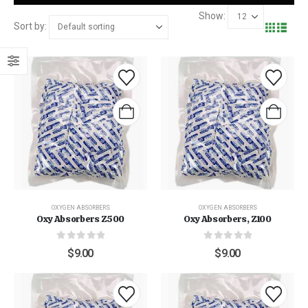
Show:
Sort by:
OXYGEN ABSORBERS
OXYGEN ABSORBERS
Oxy Absorbers Z500
Oxy Absorbers, Z100
0
out of 5
0
out of 5
$
9.00
$
9.00