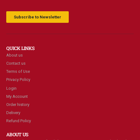
Subscribe to Newsletter
QUICK LINKS
About us
Contact us
Terms of Use
Privacy Policy
Login
My Account
Order history
Delivery
Refund Policy
ABOUT US