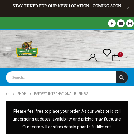
STAY TUNED FOR OUR NEW LOCATION - COMING SOON
0
SHOP
EVEREST INTERNATIONAL BUSINESS
Please feel free to place your order. As our website is still
undergoing updates, availability and pricing may fluctuate.
Our team will confirm details prior to fulfillment.