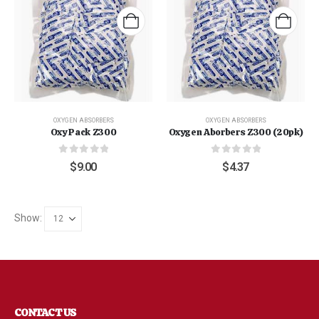
OXYGEN ABSORBERS
OXYGEN ABSORBERS
Oxy Pack Z300
Oxygen Aborbers Z300 (20pk)
0
out of 5
0
out of 5
$
9.00
$
4.37
Show:
"Grass Fed" Chicken Breast Pieces lb
CONTACT US