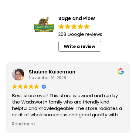
Sage and Plow
208 Google reviews
Write a review
Shauna Kaiserman
November 16, 2025
Best store ever! This store is owned and run by
the Wadsworth family who are friendly kind
helpful and knowledgeable! The store radiates a
spirit of wholesomeness and good quality with a
can do attitude! Exceptional service! For me it's
Read more
like the Disneyland of grocery stores. Something
"Grass Fed" Chicken Breast Pieces lb
new and exciting around every aisle. Everyone in