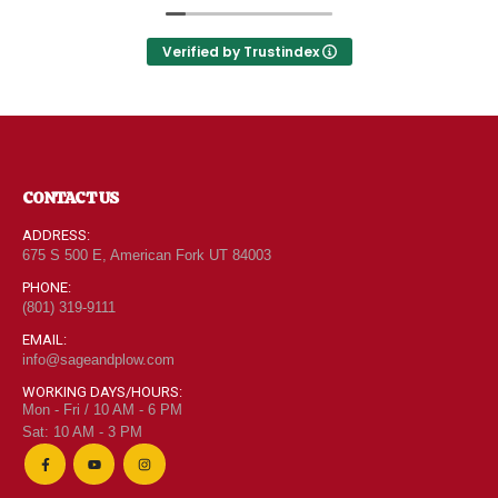
Utah can come shop here and leave Costco and
0
out of 5
$
6.95
Walmart behind!
Verified by Trustindex
"Grass Fed" Chicken Thighs lb
0
out of 5
$
7.95
CONTACT US
ADDRESS:
675 S 500 E, American Fork UT 84003
$2 Yogurt
PHONE:
0
out of 5
(801) 319-9111
$
1.94
EMAIL:
info@sageandplow.com
WORKING DAYS/HOURS:
Mon - Fri / 10 AM - 6 PM
Sat: 10 AM - 3 PM