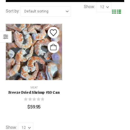
Show:
Sort by:
MEAT
Freeze Dried Shrimp #10 Can
0
out of 5
$
59.95
Show: