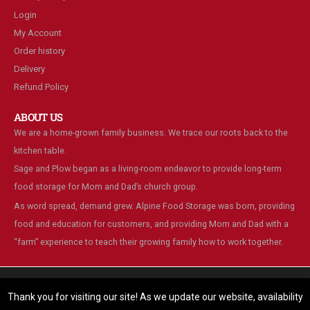
Login
My Account
Order history
Delivery
Refund Policy
ABOUT US
We are a home-grown family business. We trace our roots back to the
kitchen table.
Sage and Plow began as a living-room endeavor to provide long-term
food storage for Mom and Dad’s church group.
As word spread, demand grew. Alpine Food Storage was born, providing
food and education for customers, and providing Mom and Dad with a
“farm” experience to teach their growing family how to work together.
We are using cookies to give you the best experience on our
website.
Thank you for visiting our site! As we update our website, availability
You can find out more about which cookies we are using or switch