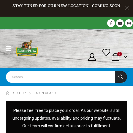
STAY TUNED FOR OUR NEW LOCATION - COMING SOON
0
SHOP
JASON CHABOT
Please feel free to place your order. As our website is still
undergoing updates, availability and pricing may fluctuate.
Our team will confirm details prior to fulfillment.