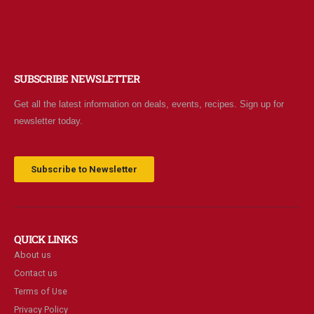
SUBSCRIBE NEWSLETTER
Get all the latest information on deals, events, recipes. Sign up for
newsletter today.
Subscribe to Newsletter
QUICK LINKS
About us
Contact us
Terms of Use
Privacy Policy