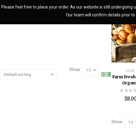
Please feel free to place your order. As our website is still undergoing u
Our team will confirm details prior to 
Show:
EGGS
Farm Fresh
Organ
0
out o
$
8.0
Show: