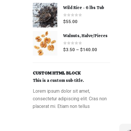
Wild Rice - 6 lbs Tub
0
out of 5
$
55.00
Walnuts, Halve/Pieces
0
out of 5
$
3.50
–
$
140.00
CUSTOM HTML BLOCK
This is a custom sub-title.
Lorem ipsum dolor sit amet,
consectetur adipiscing elit. Cras non
placerat mi. Etiam non tellus