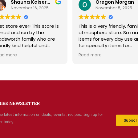
Oregon Morgan
B Powell
November 5, 2025
September 29, 2025
is is a very friendly, family
Sage & Plow is such a ge
mosphere store. So many
Great selection of qualit
ems for every day use and
bulk foods, fresh produce
r specialty items for
and storage supplies all i
eparing for the unknown in
one place. The store is c
ad more
Read more
e future. The staff is
and inviting, and the staff
iendly and prices are fair.
friendly and helpful. Price
t your normal grocery
are fair, and I love that t
ore as there are many
offer classes and really c
ecial stocked items and
about the community. Hi
rgains. We really like this
recommend!
ace and will be going back
RIBE NEWSLETTER
ten.
he latest information on deals, events, recipes. Sign up for
Subscri
er today.