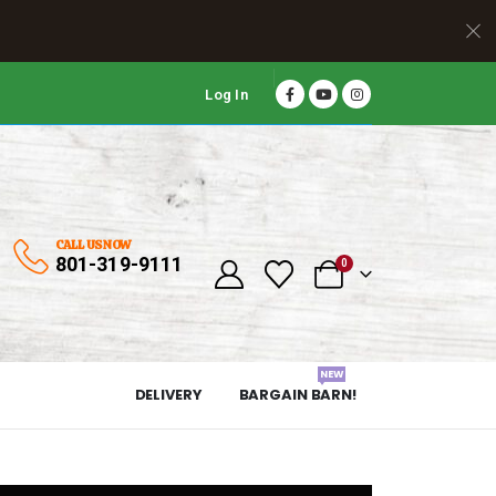
Log In
CALL US NOW
801-319-9111
0
NEW
DELIVERY
BARGAIN BARN!