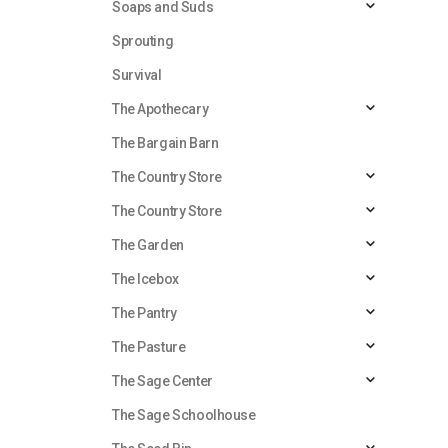
Soaps and Suds
Sprouting
Survival
The Apothecary
The Bargain Barn
The Country Store
The Country Store
The Garden
The Icebox
The Pantry
The Pasture
The Sage Center
The Sage Schoolhouse