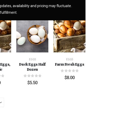
pdates, availability and pricing may fluctuate.
fulfillment.
EGGS
EGGS
 Eggs,
Duck Eggs Half
Farm Fresh Eggs
ic
Dozen
0
out of 5
$
8.00
f 5
0
out of 5
0
$
5.50