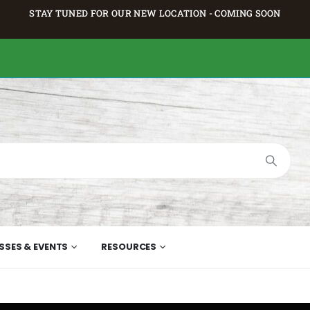
STAY TUNED FOR OUR NEW LOCATION - COMING SOON
SSES & EVENTS
RESOURCES