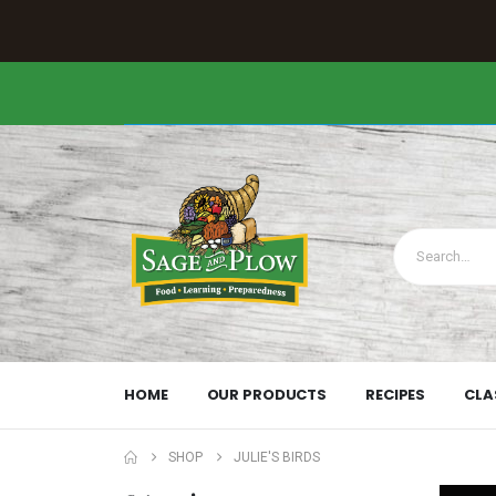
HOME
OUR PRODUCTS
RECIPES
CLA
SHOP
JULIE'S BIRDS