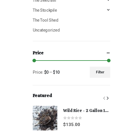
The Seed Bin
The Stockpile
The Tool Shed
Uncategorized
Price
Price:
$0
—
$10
Filter
Featured
Wild Rice - 2 Gallon 15 lbs
0
out of 5
$
135.00