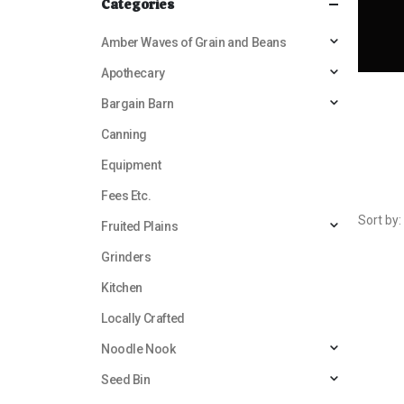
Categories
Amber Waves of Grain and Beans
Apothecary
Bargain Barn
Canning
Equipment
Fees Etc.
Sort by:
Fruited Plains
Grinders
Kitchen
Locally Crafted
Noodle Nook
Seed Bin