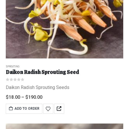
0
out of 5
$
6.95
"Grass Fed" Chicken Thighs lb
0
out of 5
$
7.95
$2 Yogurt
SPROUTING
Daikon Radish Sprouting Seed
0
out of 5
$
1.94
0
out of 5
Daikon Radish Sprouting Seeds
$
18.00
–
$
190.00
ADD TO ORDER