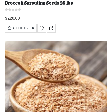
Broccoli Sprouting Seeds 25 lbs
0
out of 5
$
220.00
ADD TO ORDER