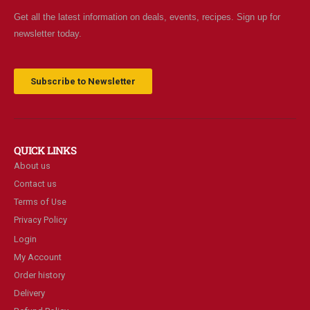
Get all the latest information on deals, events, recipes. Sign up for
newsletter today.
Subscribe to Newsletter
QUICK LINKS
About us
Contact us
Terms of Use
Privacy Policy
Login
My Account
Order history
Delivery