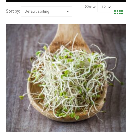
Show:
Sort by: