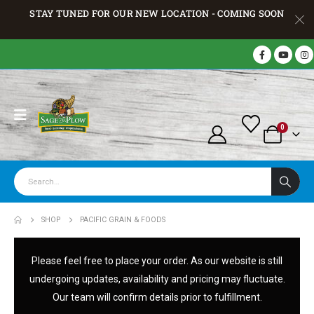
STAY TUNED FOR OUR NEW LOCATION - COMING SOON
0
SHOP
PACIFIC GRAIN & FOODS
Please feel free to place your order. As our website is still
undergoing updates, availability and pricing may fluctuate.
Our team will confirm details prior to fulfillment.