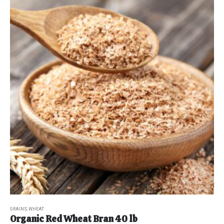
GRAINS
,
WHEAT
Organic Red Wheat Bran 40 lb