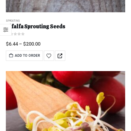
SPROUTING
Alfalfa Sprouting Seeds
0
out of 5
$
6.44
–
$
200.00
ADD TO ORDER
"Grass Fed" Chicken Breast Pieces lb