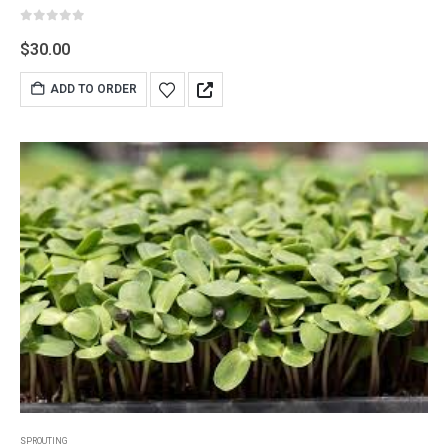
0
out of 5
$
30.00
ADD TO ORDER
SPROUTING