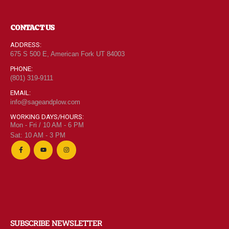
CONTACT US
ADDRESS:
675 S 500 E, American Fork UT 84003
PHONE:
(801) 319-9111
EMAIL:
info@sageandplow.com
WORKING DAYS/HOURS:
Mon - Fri / 10 AM - 6 PM
Sat: 10 AM - 3 PM
SUBSCRIBE NEWSLETTER