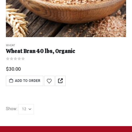
WHEAT
Wheat Bran 40 lbs, Organic
0
out of 5
$
30.00
ADD TO ORDER
Show: