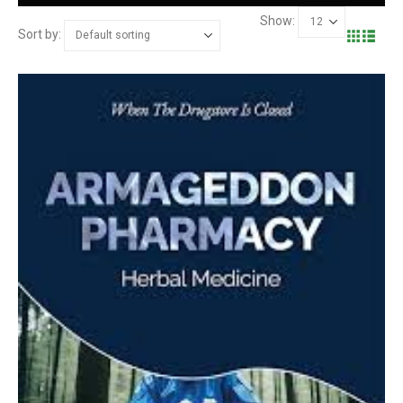
Show:
Sort by: