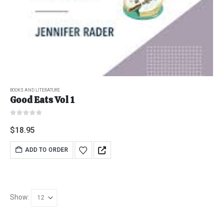
BOOKS AND LITERATURE
Good Eats Vol 1
0
out of 5
$
18.95
ADD TO ORDER
Show: