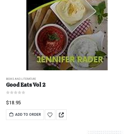
BOOKS AND LITERATURE
Good Eats Vol 2
0
out of 5
$
18.95
ADD TO ORDER