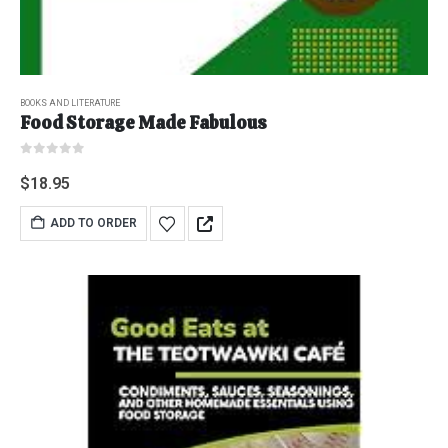
BOOKS AND LITERATURE
Food Storage Made Fabulous
0
out of 5
$
18.95
ADD TO ORDER