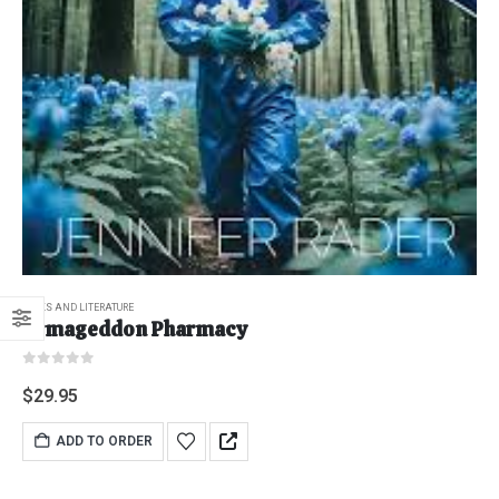
BOOKS AND LITERATURE
Armageddon Pharmacy
0
out of 5
$
29.95
ADD TO ORDER
"Grass Fed" Chicken Breast Pieces lb