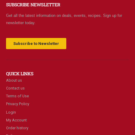
SUBSCRIBE NEWSLETTER
Get all the latest information on deals, events, recipes. Sign up for
newsletter today.
Subscribe to Newsletter
QUICK LINKS
About us
Contact us
Terms of Use
Privacy Policy
Login
My Account
Order history