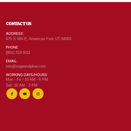
CONTACT US
ADDRESS:
675 S 500 E, American Fork UT 84003
PHONE:
(801) 319-9111
EMAIL:
info@sageandplow.com
WORKING DAYS/HOURS:
Mon - Fri / 10 AM - 6 PM
Sat: 10 AM - 3 PM