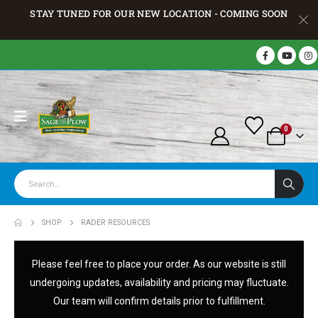
STAY TUNED FOR OUR NEW LOCATION - COMING SOON
0
SHOP
RADER RESOURCES
Please feel free to place your order. As our website is still
undergoing updates, availability and pricing may fluctuate.
Our team will confirm details prior to fulfillment.