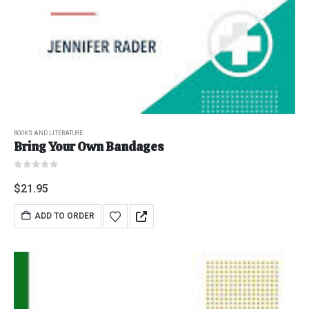
BOOKS AND LITERATURE
Bring Your Own Bandages
0
out of 5
$
21.95
ADD TO ORDER