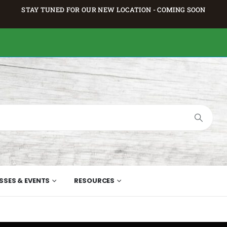
STAY TUNED FOR OUR NEW LOCATION - COMING SOON
SSES & EVENTS
RESOURCES