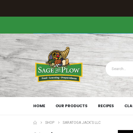
HOME
OUR PRODUCTS
RECIPES
CLA
SHOP
SARATOGA JACK'S LLC