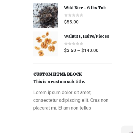
Wild Rice - 6 lbs Tub
0
out of 5
$
55.00
Walnuts, Halve/Pieces
0
out of 5
$
3.50
–
$
140.00
CUSTOM HTML BLOCK
This is a custom sub-title.
Lorem ipsum dolor sit amet,
consectetur adipiscing elit. Cras non
placerat mi. Etiam non tellus