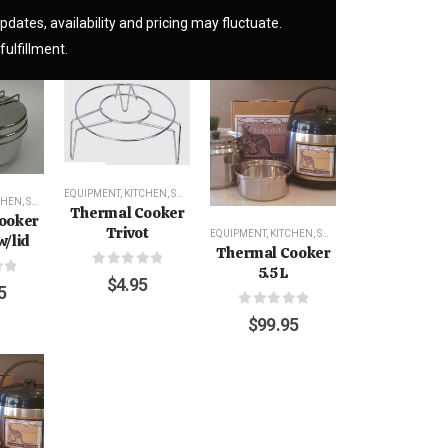
pdates, availability and pricing may fluctuate.
fulfillment.
EQUIPMENT
,
KITCHEN
,
SURVIVAL
CHEN
,
SURVIVAL
Thermal Cooker
ooker
Trivot
EQUIPMENT
,
KITCHEN
,
SURVIVAL
w/lid
Thermal Cooker
5.5 L
0
out of 5
$
4.95
f 5
5
0
out of 5
$
99.95