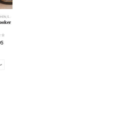
CHEN
,
SURVIVAL
ooker
f 5
95