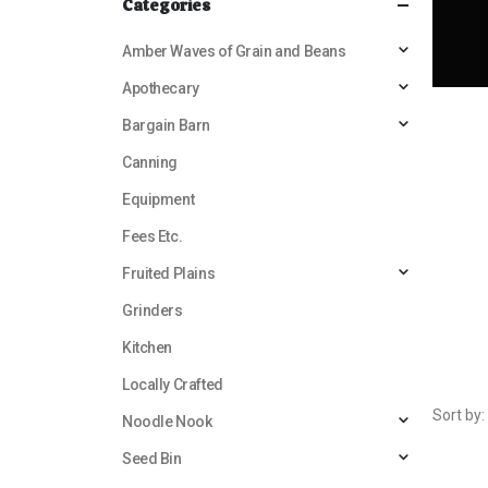
Categories
Amber Waves of Grain and Beans
Apothecary
Bargain Barn
Canning
Equipment
Fees Etc.
Fruited Plains
Grinders
Kitchen
Locally Crafted
Sort by:
Noodle Nook
Seed Bin