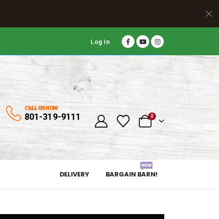
Log In
CALL US NOW
801-319-9111
0
NEW
DELIVERY
BARGAIN BARN!