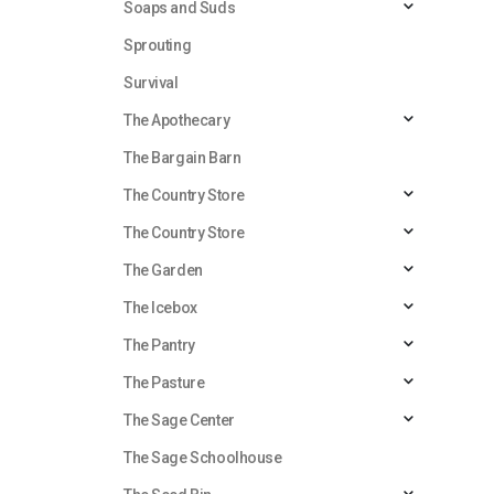
Soaps and Suds
Sprouting
Survival
The Apothecary
The Bargain Barn
The Country Store
The Country Store
The Garden
The Icebox
The Pantry
The Pasture
The Sage Center
The Sage Schoolhouse