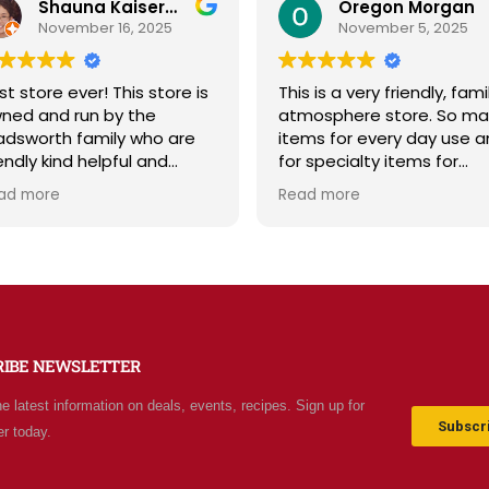
Shauna Kaiserman
Oregon Morgan
November 16, 2025
November 5, 2025
st store ever! This store is
This is a very friendly, fami
ned and run by the
atmosphere store. So ma
dsworth family who are
items for every day use 
iendly kind helpful and
for specialty items for
owledgeable! The store
preparing for the unknown
ad more
Read more
diates a spirit of
the future. The staff is
olesomeness and good
friendly and prices are fair
ality with a can do
Not your normal grocery
titude! Exceptional service!
store as there are many
r me it's like the Disneyland
special stocked items an
 grocery stores. Something
bargains. We really like thi
w and exciting around
place and will be going b
RIBE NEWSLETTER
ery aisle. Everyone in Utah
often.
n come shop here and
he latest information on deals, events, recipes. Sign up for
ave Costco and Walmart
Subscri
er today.
hind!