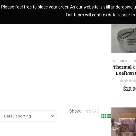
Please feel free to place your order. As our website is still undergoing u
Our team will confirm details prior to 
EQUIPMENT
,
KIT
Thermal C
Loaf Pan 
0
out o
$
29.9
Show: