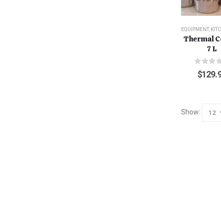
EQUIPMENT
,
KIT
Thermal C
7 L
0
out o
$
129.
Show: