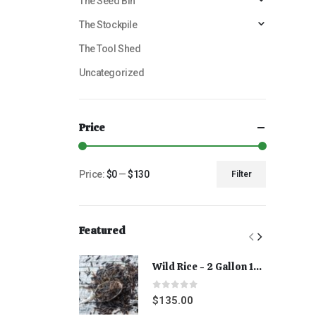
The Seed Bin
The Stockpile
The Tool Shed
Uncategorized
Price
Price:
$0
—
$130
Filter
Featured
Wild Rice - 2 Gallon 15 lbs
0
out of 5
$
135.00