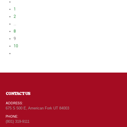
1
2
…
8
9
10
CONTACT US
ADDRESS:
675 S 500 E, American Fork UT 84003
PHONE:
(801) 319-9111