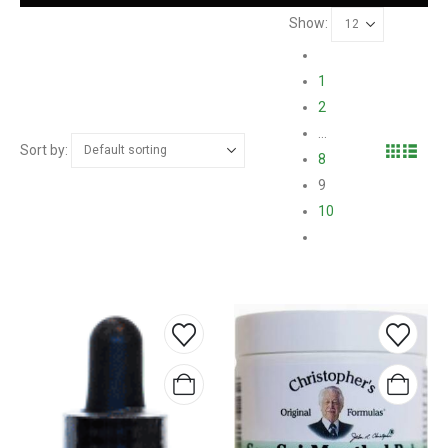
Show:
1
2
…
Sort by:
8
9
10