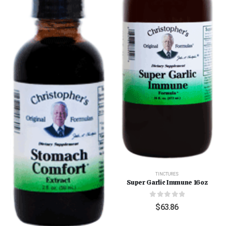
TINCTURES
Super Garlic Immune 16oz
0
out of 5
$
63.86