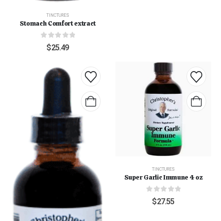
TINCTURES
Stomach Comfort extract
0
out of 5
$
25.49
TINCTURES
Super Garlic Immune 4 oz
0
out of 5
$
27.55