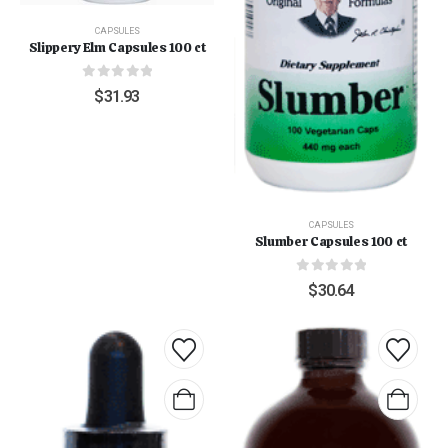
CAPSULES
Slippery Elm Capsules 100 ct
0
out of 5
$
31.93
CAPSULES
Slumber Capsules 100 ct
0
out of 5
$
30.64