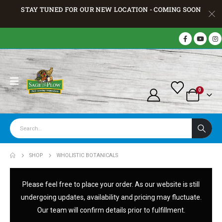
STAY TUNED FOR OUR NEW LOCATION - COMING SOON
0
SHOP
WHOLISTIC BOTANICALS
Please feel free to place your order. As our website is still
undergoing updates, availability and pricing may fluctuate.
Our team will confirm details prior to fulfillment.