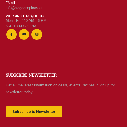
EMAIL:
info@sageandplow.com
WORKING DAYS/HOURS:
Mon - Fri / 10 AM - 6 PM
Sat: 10 AM - 3 PM
SUBSCRIBE NEWSLETTER
Get all the latest information on deals, events, recipes. Sign up for
newsletter today.
Subscribe to Newsletter