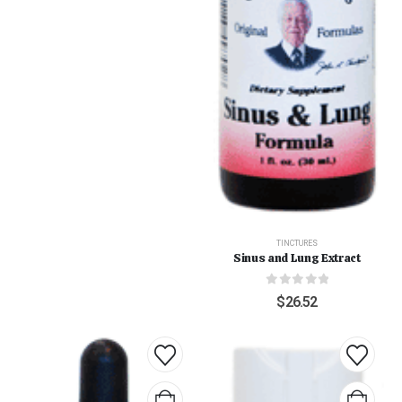
TINCTURES
Sinus and Lung Extract
0
out of 5
$
26.52