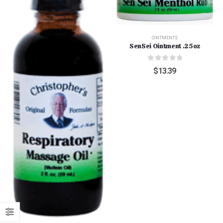
OINTMENTS
SenSei Ointment .25oz
0
out of 5
$
13.39
"Grass Fed" Chicken Breast Pieces lb