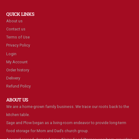
QUICK LINKS
About us
Contact us
Terms of Use
Privacy Policy
Login
My Account
Order history
Delivery
Refund Policy
ABOUT US
We are a home-grown family business. We trace our roots back to the
kitchen table.
Sage and Plow began as a living-room endeavor to provide long-term
food storage for Mom and Dad’s church group.