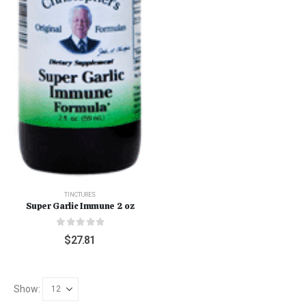
TINCTURES
Super Garlic Immune 2 oz
0
out of 5
$
27.81
Show: