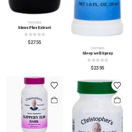
TINCTURES
Sinus Plus Extract
0
out of 5
$
27.55
TINCTURES
Sleep well Spray
0
out of 5
$
23.95