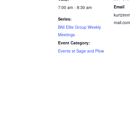
Email
7:00 am - 8:30 am
kurtzim
Series:
mail.co
BNI Elite Group Weekly
Meetings
Event Category:
Events at Sage and Plow