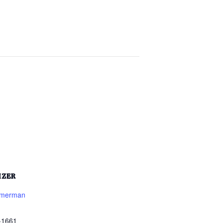
IZER
mmerman
-1661