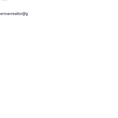
mermanrealtor@g
m