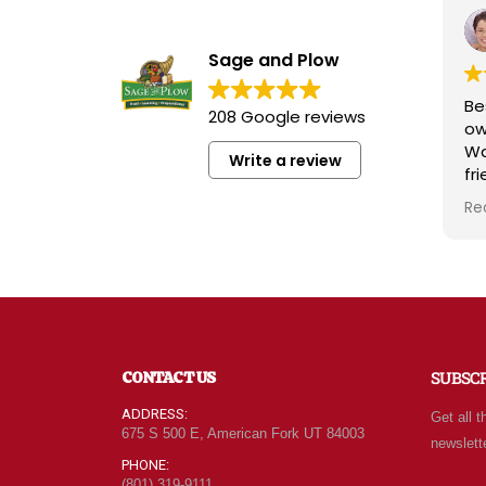
Sage and Plow
Be
208 Google reviews
ow
Wa
Write a review
fr
kn
Re
ra
wh
qu
at
Fo
of
ne
CONTACT US
SUBSC
ev
ca
ADDRESS:
Get all t
le
675 S 500 E, American Fork UT 84003
newslett
be
PHONE:
(801) 319-9111