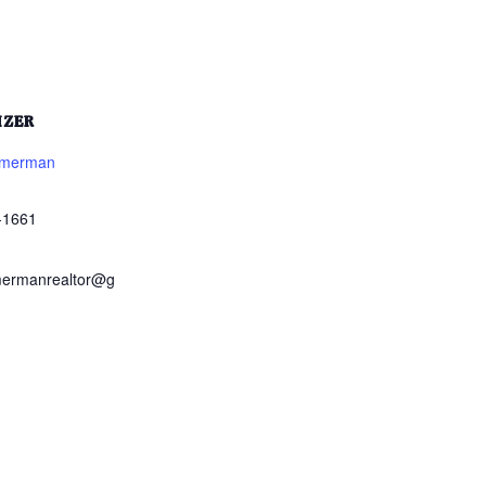
IZER
mmerman
-1661
mermanrealtor@g
m