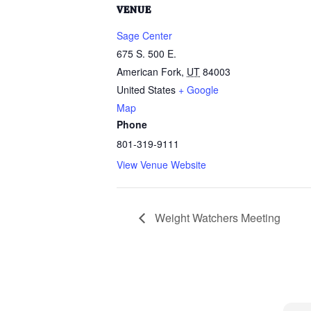
VENUE
Sage Center
675 S. 500 E.
American Fork
,
UT
84003
United States
+ Google
Map
Phone
801-319-9111
View Venue Website
Weight Watchers Meeting