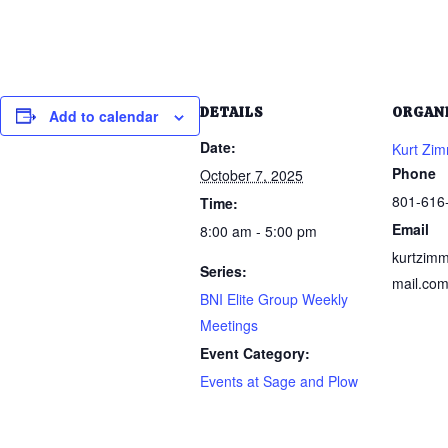
DETAILS
ORGAN
Add to calendar
Date:
Kurt Zi
Phone
October 7, 2025
801-616
Time:
Email
8:00 am - 5:00 pm
kurtzim
Series:
mail.co
BNI Elite Group Weekly
Meetings
Event Category:
Events at Sage and Plow