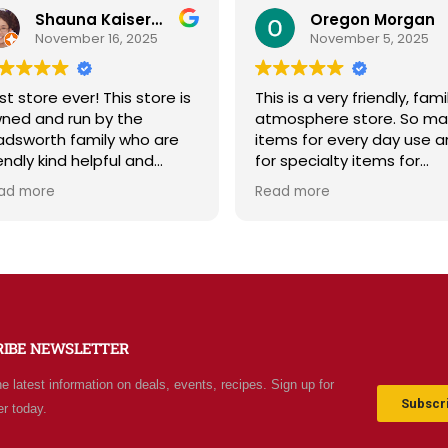
Shauna Kaiserman
Oregon Morgan
November 16, 2025
November 5, 2025
st store ever! This store is
This is a very friendly, fami
ned and run by the
atmosphere store. So ma
dsworth family who are
items for every day use 
iendly kind helpful and
for specialty items for
owledgeable! The store
preparing for the unknown
ad more
Read more
diates a spirit of
the future. The staff is
olesomeness and good
friendly and prices are fair
ality with a can do
Not your normal grocery
titude! Exceptional service!
store as there are many
r me it's like the Disneyland
special stocked items an
 grocery stores. Something
bargains. We really like thi
w and exciting around
place and will be going b
RIBE NEWSLETTER
ery aisle. Everyone in Utah
often.
n come shop here and
he latest information on deals, events, recipes. Sign up for
ave Costco and Walmart
Subscri
er today.
hind!