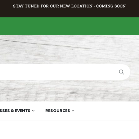
STAY TUNED FOR OUR NEW LOCATION - COMING SOON
SSES & EVENTS
RESOURCES