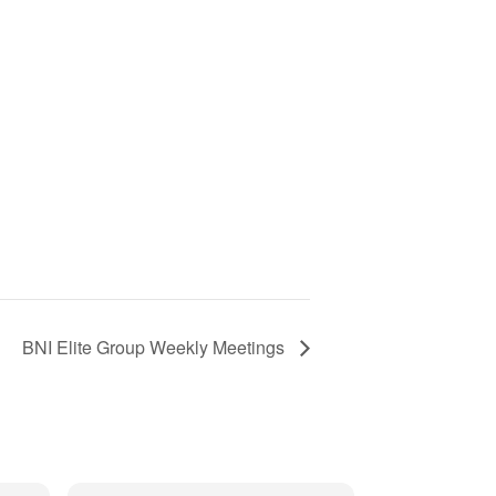
BNI Elite Group Weekly Meetings