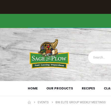
HOME
OUR PRODUCTS
RECIPES
CLA
EVENTS
BNI ELITE GROUP WEEKLY MEETINGS