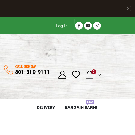
Log In
CALL US NOW
801-319-9111
0
NEW
DELIVERY
BARGAIN BARN!