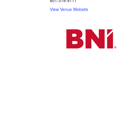
801-319-9111
View Venue Website