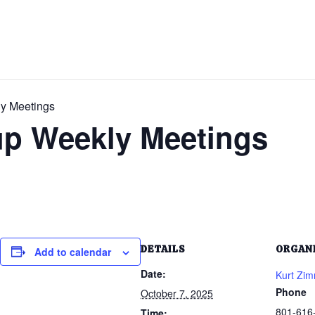
ly Meetings
up Weekly Meetings
DETAILS
ORGAN
Add to calendar
Date:
Kurt Zi
Phone
October 7, 2025
801-616
Time: