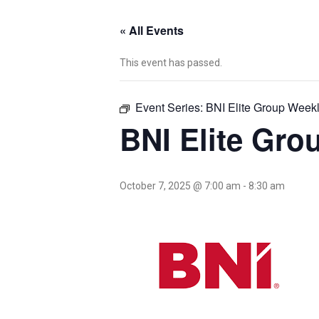
« All Events
This event has passed.
Event Series:
BNI Elite Group Week
BNI Elite Gro
October 7, 2025 @ 7:00 am
-
8:30 am