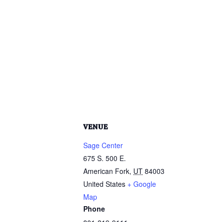
VENUE
Sage Center
675 S. 500 E.
American Fork
,
UT
84003
United States
+ Google
Map
Phone