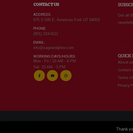
CONTACT US
SUBSC
one in Utah
often.
ere and
ADDRESS:
Get all t
d Walmart
675 S 500 E, American Fork UT 84003
newslett
PHONE:
(801) 319-9111
EMAIL:
info@sageandplow.com
QUICK 
WORKING DAYS/HOURS:
Mon - Fri / 10 AM - 6 PM
About u
Sat: 10 AM - 3 PM
Contact 
Terms of
Privacy P
© Alpine Food Storage. 2025. All Rights Reserved
Thank you