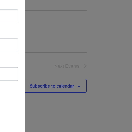
Next
Events
Subscribe to calendar