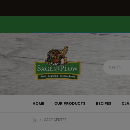
HOME
OUR PRODUCTS
RECIPES
CLA
SAGE CENTER