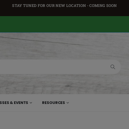
STAY TUNED FOR OUR NEW LOCATION - COMING SOON
SSES & EVENTS
RESOURCES