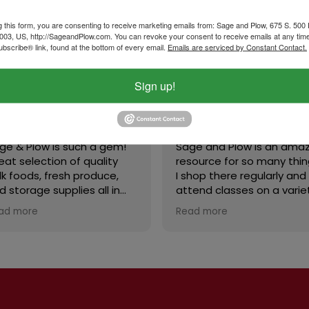
g this form, you are consenting to receive marketing emails from: Sage and Plow, 675 S. 500
003, US, http://SageandPlow.com. You can revoke your consent to receive emails at any tim
bscribe® link, found at the bottom of every email.
Emails are serviced by Constant Contact.
Sign up!
B Powell
Cynthia Andrus
September 29, 2025
September 20, 2025
 & Plow is such a gem!
Sage and Plow is an amazi
t selection of quality
resource for so many things
 foods, fresh produce,
I shop there regularly and
storage supplies all in
attend classes on a variety
place. The store is clean
of subjects. We’re blessed 
d more
Read more
inviting, and the staff is
have this store in our area!
ndly and helpful. Prices
fair, and I love that they
r classes and really care
t the community. Highly
ommend!