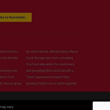
readily available. I felt very
supported as a community
member.
be to Newsletter
ily business.
As word spread, demand grew. Alpine
o the kitchen
Food Storage was born, providing
food and education for customers,
 living-room
and providing Mom and Dad with a
-term food
“farm” experience to teach their
’s church group.
growing family how to work together.
 may vary.