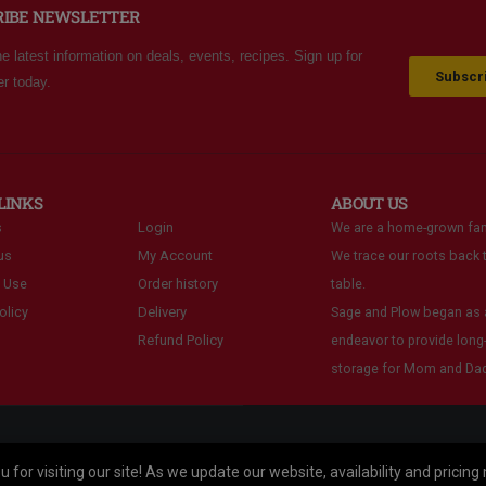
RIBE NEWSLETTER
he latest information on deals, events, recipes. Sign up for
Subscri
er today.
LINKS
ABOUT US
s
Login
We are a home-grown fam
us
My Account
We trace our roots back t
 Use
Order history
table.
olicy
Delivery
Sage and Plow began as a
Refund Policy
endeavor to provide long
storage for Mom and Dad
 for visiting our site! As we update our website, availability and pricing