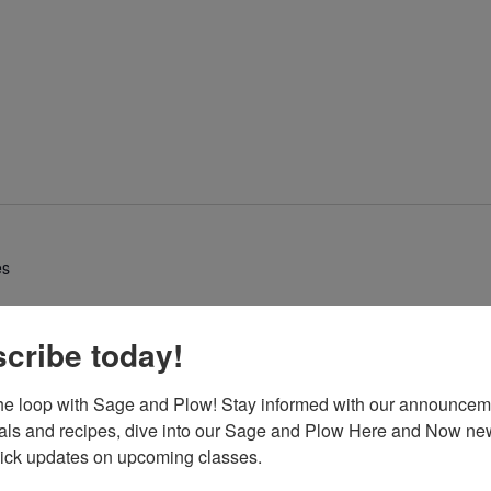
es
cribe today!
the loop with Sage and Plow! Stay informed with our announcem
eals and recipes, dive into our Sage and Plow Here and Now news
uick updates on upcoming classes.