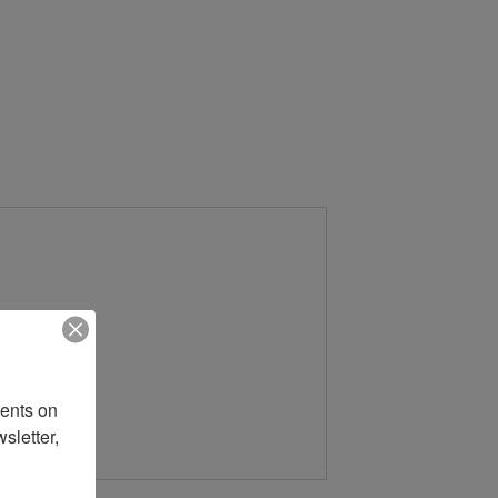
ents on 
letter, 