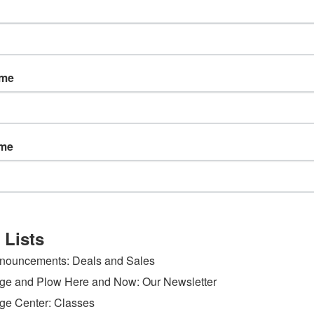
ame
ame
 Lists
nouncements: Deals and Sales
ge and Plow Here and Now: Our Newsletter
ge Center: Classes