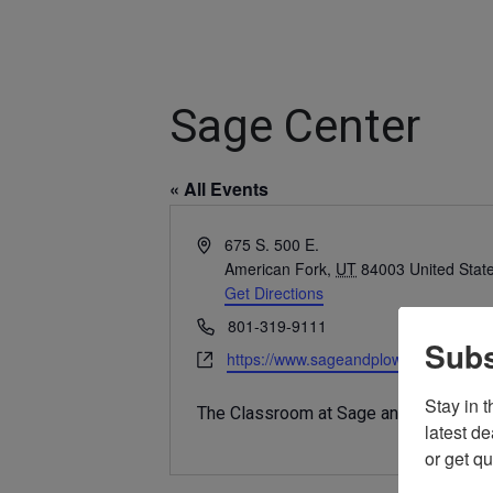
Sage Center
« All Events
Address
675 S. 500 E.
American Fork
,
UT
84003
United Stat
Get Directions
Phone
801-319-9111
Subs
Website
https://www.sageandplow.com
Stay in 
The Classroom at Sage and Plow.
latest d
or get q