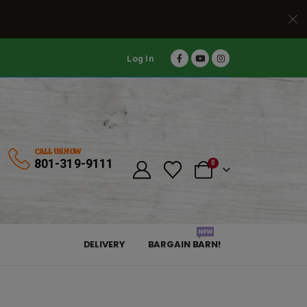
Log In
CALL US NOW
801-319-9111
0
NEW
DELIVERY
BARGAIN BARN!