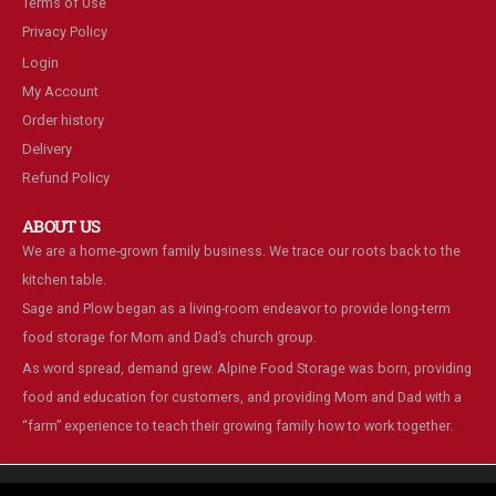
Terms of Use
Privacy Policy
Login
My Account
Order history
Delivery
Refund Policy
ABOUT US
We are a home-grown family business. We trace our roots back to the
kitchen table.
Sage and Plow began as a living-room endeavor to provide long-term
food storage for Mom and Dad’s church group.
As word spread, demand grew. Alpine Food Storage was born, providing
food and education for customers, and providing Mom and Dad with a
“farm” experience to teach their growing family how to work together.
We are using cookies to give you the best experience on our