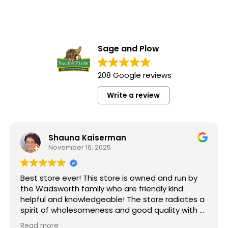
Sage and Plow
208 Google reviews
Write a review
Shauna Kaiserman
November 16, 2025
Best store ever! This store is owned and run by
the Wadsworth family who are friendly kind
helpful and knowledgeable! The store radiates a
spirit of wholesomeness and good quality with a
can do attitude! Exceptional service! For me it's
Read more