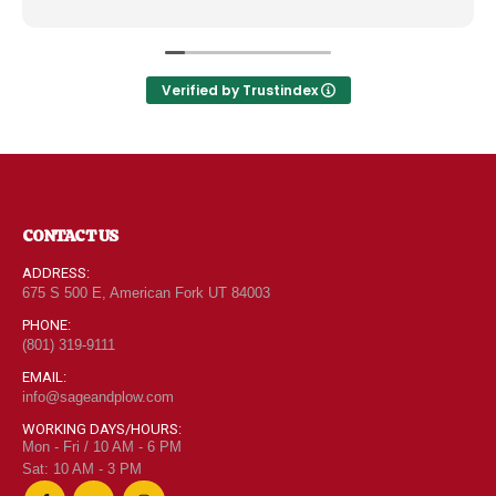
like the Disneyland of grocery stores. Something
new and exciting around every aisle. Everyone in
Utah can come shop here and leave Costco and
Walmart behind!
Verified by Trustindex
CONTACT US
ADDRESS:
675 S 500 E, American Fork UT 84003
PHONE:
(801) 319-9111
EMAIL:
info@sageandplow.com
WORKING DAYS/HOURS:
Mon - Fri / 10 AM - 6 PM
Sat: 10 AM - 3 PM