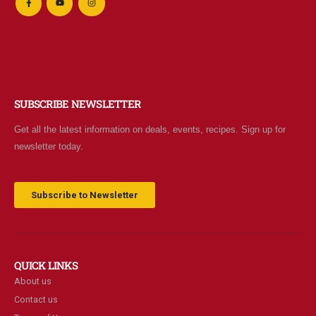
SUBSCRIBE NEWSLETTER
Get all the latest information on deals, events, recipes. Sign up for
newsletter today.
Subscribe to Newsletter
QUICK LINKS
About us
Contact us