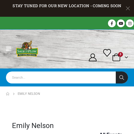
STAY TUNED FOR OUR NEW LOCATION - COMING SOON
0
EMILY NELSON
Emily Nelson