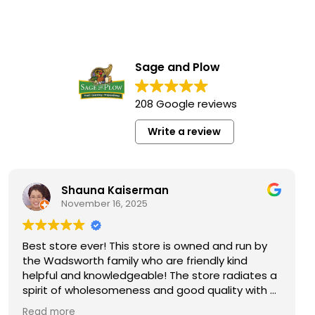
Sage and Plow
208 Google reviews
Write a review
Shauna Kaiserman
November 16, 2025
N
store ever! This store is owned and run by
This is 
adsworth family who are friendly kind
So many 
ul and knowledgeable! The store radiates a
specialt
t of wholesomeness and good quality with a
the futur
o attitude! Exceptional service! For me it's
Not your
 more
Read mo