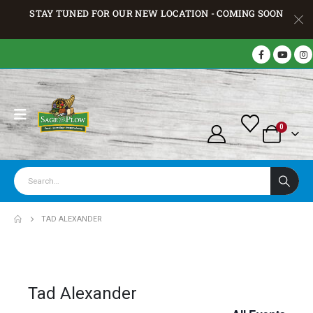
STAY TUNED FOR OUR NEW LOCATION - COMING SOON
0
TAD ALEXANDER
Tad Alexander