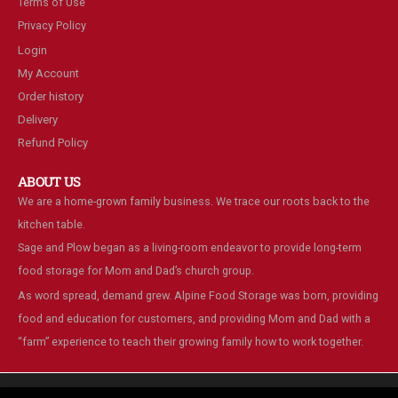
Terms of Use
Privacy Policy
Login
My Account
Order history
Delivery
Refund Policy
ABOUT US
We are a home-grown family business. We trace our roots back to the
kitchen table.
Sage and Plow began as a living-room endeavor to provide long-term
food storage for Mom and Dad’s church group.
As word spread, demand grew. Alpine Food Storage was born, providing
food and education for customers, and providing Mom and Dad with a
“farm” experience to teach their growing family how to work together.
We are using cookies to give you the best experience on our