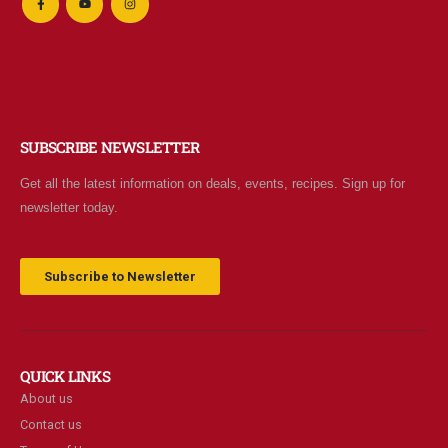
SUBSCRIBE NEWSLETTER
Get all the latest information on deals, events, recipes. Sign up for
newsletter today.
Subscribe to Newsletter
QUICK LINKS
About us
Contact us