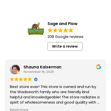
Sage and Plow
208 Google reviews
Write a review
Shauna Kaiserman
November 16, 2025
Best store ever! This store is owned and run by
the Wadsworth family who are friendly kind
helpful and knowledgeable! The store radiates a
spirit of wholesomeness and good quality with a
can do attitude! Exceptional service! For me it's
Read more