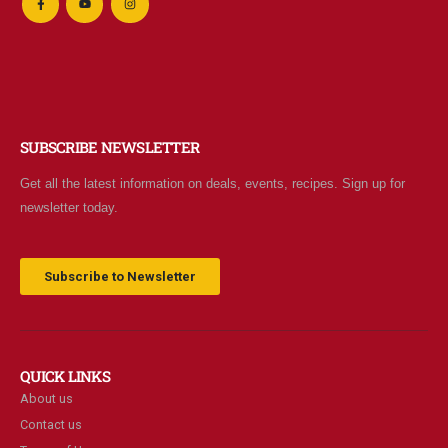
SUBSCRIBE NEWSLETTER
Get all the latest information on deals, events, recipes. Sign up for
newsletter today.
Subscribe to Newsletter
QUICK LINKS
About us
Contact us