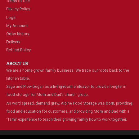
Terms of Use
Privacy Policy
Login
My Account
Order history
Delivery
Refund Policy
ABOUT US
We are a home-grown family business. We trace our roots back to the
kitchen table.
Sage and Plow began as a living-room endeavor to provide long-term
food storage for Mom and Dad’s church group.
As word spread, demand grew. Alpine Food Storage was born, providing
food and education for customers, and providing Mom and Dad with a
“farm” experience to teach their growing family how to work together.
We are using cookies to give you the best experience on our