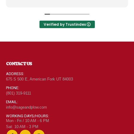
like the Disneyland of grocery stores. Something
new and exciting around every aisle. Everyone in
Utah can come shop here and leave Costco and
Walmart behind!
Verified by Trustindex
CONTACT US
ADDRESS:
675 S 500 E, American Fork UT 84003
PHONE:
(801) 319-9111
EMAIL:
info@sageandplow.com
WORKING DAYS/HOURS:
Mon - Fri / 10 AM - 6 PM
Sat: 10 AM - 3 PM