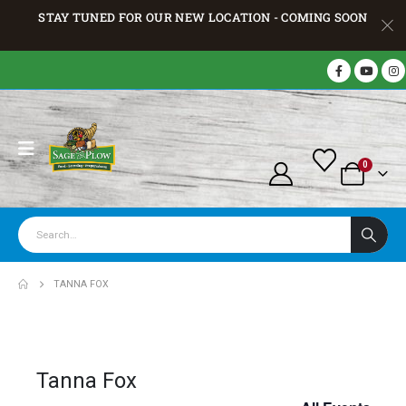
STAY TUNED FOR OUR NEW LOCATION - COMING SOON
0
TANNA FOX
Tanna Fox