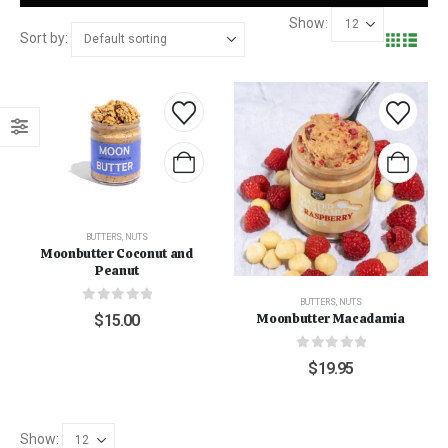
Show:
Sort by:
BUTTERS
,
NUTS
Moonbutter Coconut and
Peanut
BUTTERS
,
NUTS
0
out of 5
Moonbutter Macadamia
$
15.00
0
out of 5
$
19.95
Show: