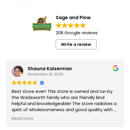
Sage and Plow
208 Google reviews
Write a review
Shauna Kaiserman
November 16, 2025
Best store ever! This store is owned and run by
the Wadsworth family who are friendly kind
helpful and knowledgeable! The store radiates a
spirit of wholesomeness and good quality with a
can do attitude! Exceptional service! For me it's
Read more
like the Disneyland of grocery stores. Something
new and exciting around every aisle. Everyone in