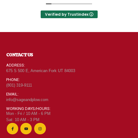
Utah can come shop here and leave Costco and
Walmart behind!
Verified by Trustindex
CONTACT US
ADDRESS:
675 S 500 E, American Fork UT 84003
PHONE:
(801) 319-9111
"Grass Fed" Chicken Breast Pieces lb
EMAIL:
info@sageandplow.com
0
out of 5
$
6.95
WORKING DAYS/HOURS:
Mon - Fri / 10 AM - 6 PM
Sat: 10 AM - 3 PM
"Grass Fed" Chicken Thighs lb