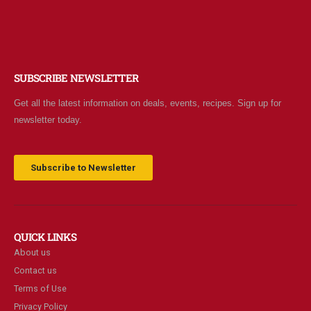
0
out of 5
$
7.95
$2 Yogurt
SUBSCRIBE NEWSLETTER
0
out of 5
$
1.94
Get all the latest information on deals, events, recipes. Sign up for
newsletter today.
Subscribe to Newsletter
QUICK LINKS
About us
Contact us
Terms of Use
Privacy Policy