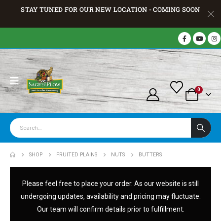
STAY TUNED FOR OUR NEW LOCATION - COMING SOON
0
SHOP
FRUITED PLAINS
NUTS
BUTTERS
Please feel free to place your order. As our website is still
undergoing updates, availability and pricing may fluctuate.
Our team will confirm details prior to fulfillment.