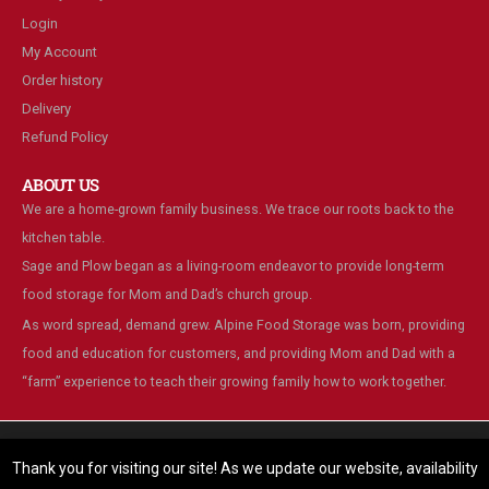
Login
My Account
Order history
Delivery
Refund Policy
ABOUT US
We are a home-grown family business. We trace our roots back to the
kitchen table.
Sage and Plow began as a living-room endeavor to provide long-term
food storage for Mom and Dad’s church group.
As word spread, demand grew. Alpine Food Storage was born, providing
food and education for customers, and providing Mom and Dad with a
“farm” experience to teach their growing family how to work together.
We are using cookies to give you the best experience on our
website.
Thank you for visiting our site! As we update our website, availability
You can find out more about which cookies we are using or switch