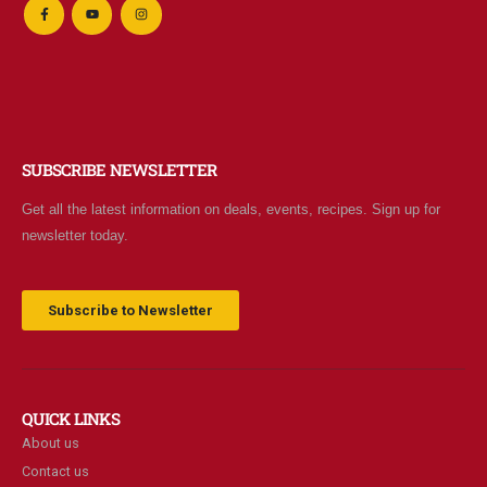
SUBSCRIBE NEWSLETTER
Get all the latest information on deals, events, recipes. Sign up for
newsletter today.
Subscribe to Newsletter
QUICK LINKS
About us
Contact us