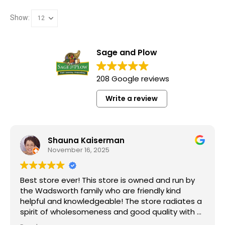
Show:
Sage and Plow
208 Google reviews
Write a review
Shauna Kaiserman
November 16, 2025
Best store ever! This store is owned and run by
the Wadsworth family who are friendly kind
helpful and knowledgeable! The store radiates a
spirit of wholesomeness and good quality with a
can do attitude! Exceptional service! For me it's