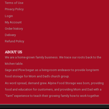
Terms of Use
Privacy Policy
Login
My Account
Order history
Delivery
Refund Policy
ABOUT US
We are a home-grown family business. We trace our roots back to the
kitchen table.
Sage and Plow began as a living-room endeavor to provide long-term
food storage for Mom and Dad’s church group.
As word spread, demand grew. Alpine Food Storage was born, providing
food and education for customers, and providing Mom and Dad with a
“farm” experience to teach their growing family how to work together.