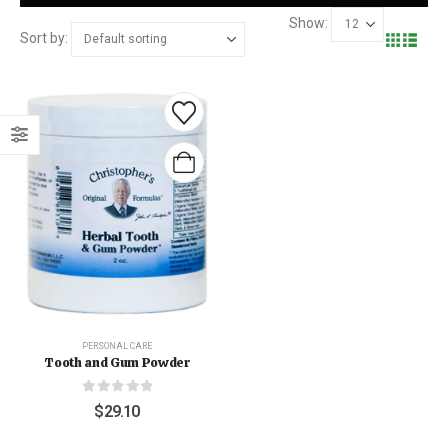
Show:
Sort by:
PERSONAL CARE
Tooth and Gum Powder
0
out of 5
$
29.10