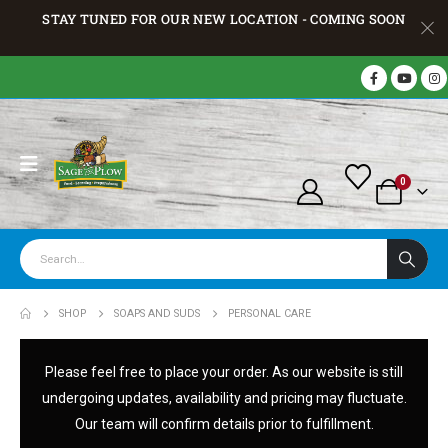
STAY TUNED FOR OUR NEW LOCATION - COMING SOON
0
SHOP
SOAPS AND SUDS
PERSONAL CARE
Please feel free to place your order. As our website is still
undergoing updates, availability and pricing may fluctuate.
Our team will confirm details prior to fulfillment.