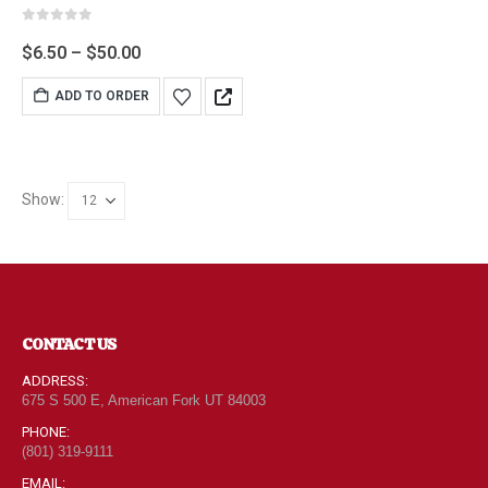
0
out of 5
$
6.50
–
$
50.00
ADD TO ORDER
Show:
CONTACT US
ADDRESS:
675 S 500 E, American Fork UT 84003
PHONE:
(801) 319-9111
EMAIL: