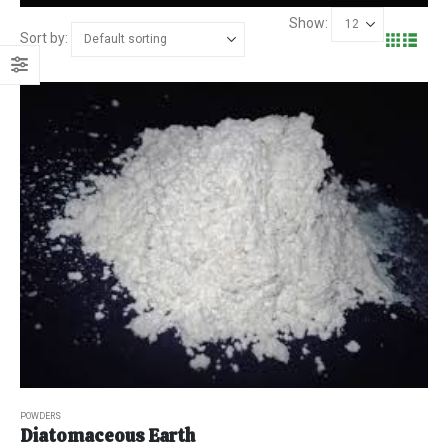
Show:
Sort by:
POWDERS
Diatomaceous Earth