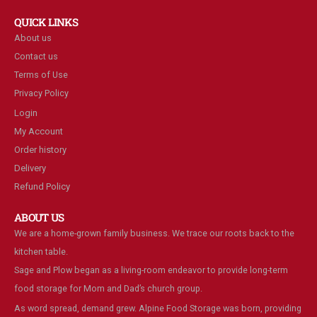
QUICK LINKS
About us
Contact us
Terms of Use
Privacy Policy
Login
My Account
Order history
Delivery
Refund Policy
ABOUT US
We are a home-grown family business. We trace our roots back to the
kitchen table.
Sage and Plow began as a living-room endeavor to provide long-term
food storage for Mom and Dad’s church group.
As word spread, demand grew. Alpine Food Storage was born, providing