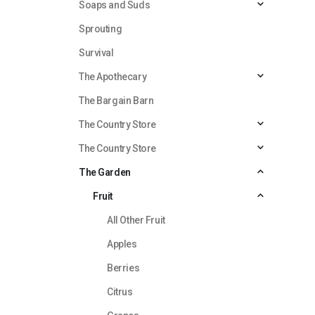
Soaps and Suds
Sprouting
Survival
The Apothecary
The Bargain Barn
The Country Store
The Country Store
The Garden
Fruit
All Other Fruit
Apples
Berries
Citrus