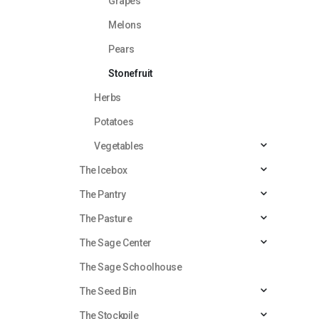
Grapes
Melons
Pears
Stonefruit
Herbs
Potatoes
Vegetables
The Icebox
The Pantry
The Pasture
The Sage Center
The Sage Schoolhouse
The Seed Bin
The Stockpile