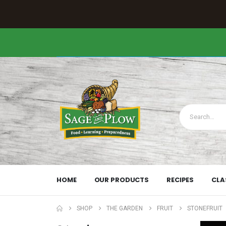
HOME
OUR PRODUCTS
RECIPES
CLA
SHOP
THE GARDEN
FRUIT
STONEFRUIT