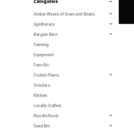
Categories
Amber Waves of Grain and Beans
Apothecary
Bargain Barn
Canning
Equipment
Fees Etc.
Fruited Plains
Grinders
Kitchen
Locally Crafted
Noodle Nook
Seed Bin