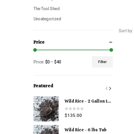
The Tool Shed
Uncategorized
Sort by:
Price
Price:
$0
—
$40
Filter
Featured
Wild Rice - 2 Gallon 15 lbs
0
out of 5
$
135.00
Wild Rice - 6 lbs Tub