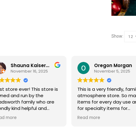
Show:
Oregon Morgan
B Powell
November 5, 2025
September 29, 2025
s is a very friendly, family
Sage & Plow is such a ge
mosphere store. So many
Great selection of quality
ems for every day use and
bulk foods, fresh produce,
r specialty items for
and storage supplies all i
eparing for the unknown in
one place. The store is cl
ad more
Read more
e future. The staff is
and inviting, and the staff 
iendly and prices are fair.
friendly and helpful. Prices
t your normal grocery
are fair, and I love that th