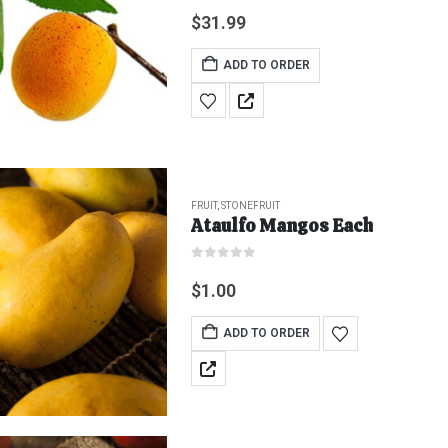
0
out of 5
$
31.99
ADD TO ORDER
FRUIT
,
STONEFRUIT
Ataulfo Mangos Each
0
out of 5
$
1.00
ADD TO ORDER