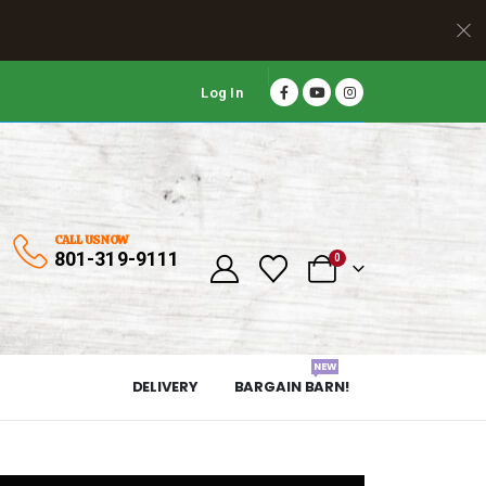
Log In
CALL US NOW
801-319-9111
0
NEW
DELIVERY
BARGAIN BARN!