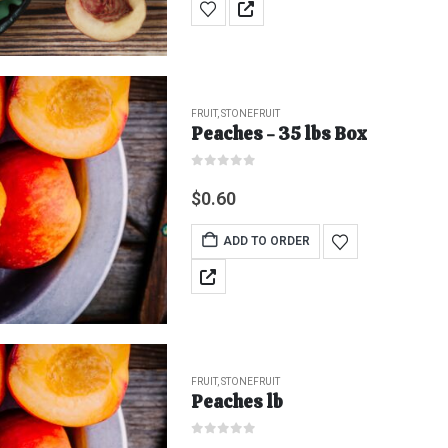
FRUIT
,
STONEFRUIT
Peaches - 35 lbs Box
0
out of 5
$
0.60
ADD TO ORDER
FRUIT
,
STONEFRUIT
Peaches lb
0
out of 5