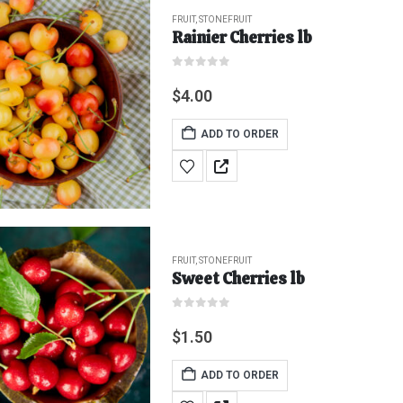
FRUIT
,
STONEFRUIT
Rainier Cherries lb
0
out of 5
$
4.00
ADD TO ORDER
FRUIT
,
STONEFRUIT
Sweet Cherries lb
0
out of 5
$
1.50
ADD TO ORDER