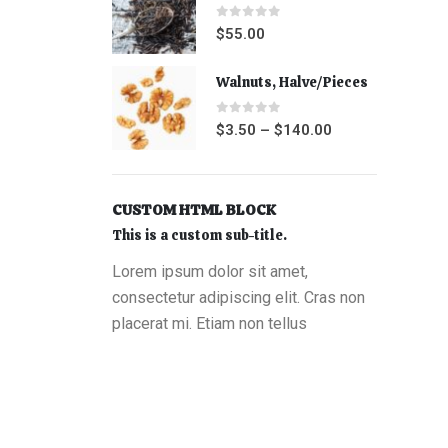
0
out of 5
$
55.00
Walnuts, Halve/Pieces
0
out of 5
$
3.50
–
$
140.00
CUSTOM HTML BLOCK
This is a custom sub-title.
Lorem ipsum dolor sit amet,
consectetur adipiscing elit. Cras non
placerat mi. Etiam non tellus