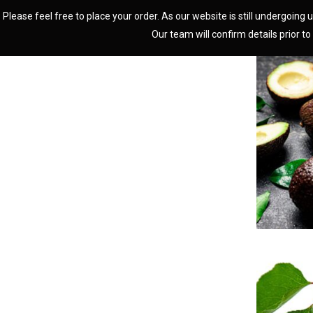
Please feel free to place your order. As our website is still undergoing u
Our team will confirm details prior to 