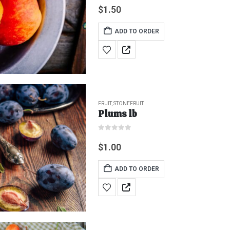
$
1.50
ADD TO ORDER
FRUIT
,
STONEFRUIT
Plums lb
0
out of 5
$
1.00
ADD TO ORDER