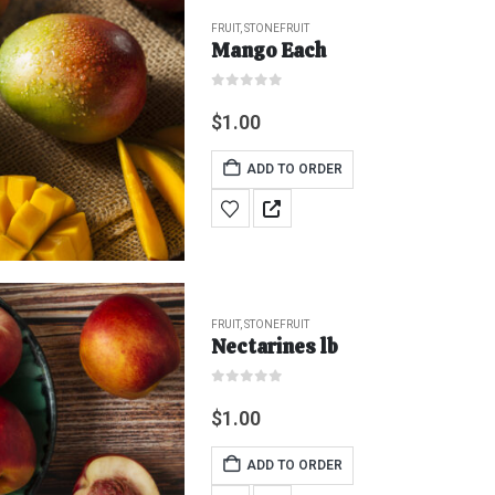
FRUIT
,
STONEFRUIT
Mango Each
0
out of 5
$
1.00
ADD TO ORDER
FRUIT
,
STONEFRUIT
Nectarines lb
0
out of 5
$
1.00
ADD TO ORDER