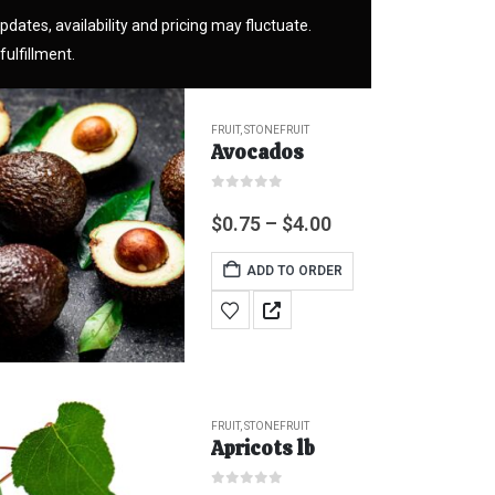
pdates, availability and pricing may fluctuate.
fulfillment.
FRUIT
,
STONEFRUIT
Avocados
0
out of 5
$
0.75
–
$
4.00
ADD TO ORDER
FRUIT
,
STONEFRUIT
Apricots lb