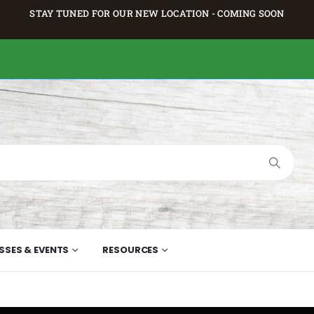
STAY TUNED FOR OUR NEW LOCATION - COMING SOON
SSES & EVENTS
RESOURCES