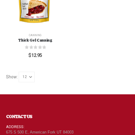
CANNING
Thick Gel Canning
0
out of 5
$
12.95
Show:
CONTACT US
ADDRESS:
675 S 500 E, American Fork UT 84003