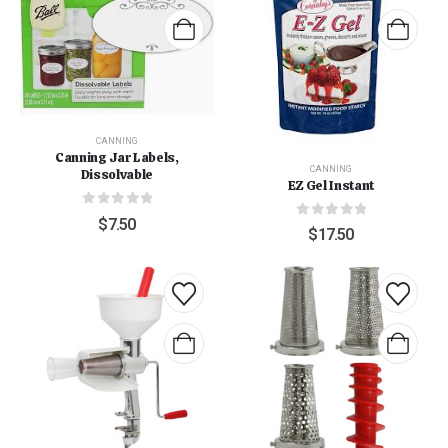
CANNING
Canning Jar Labels,
CANNING
Dissolvable
EZ Gel Instant
0
out of 5
$
7.50
0
out of 5
$
17.50