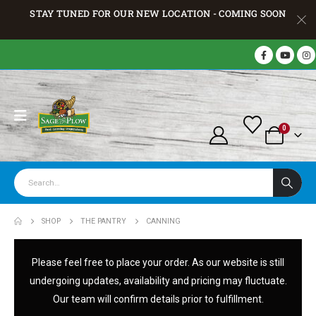
STAY TUNED FOR OUR NEW LOCATION - COMING SOON
0
SHOP
THE PANTRY
CANNING
Please feel free to place your order. As our website is still
undergoing updates, availability and pricing may fluctuate.
Our team will confirm details prior to fulfillment.