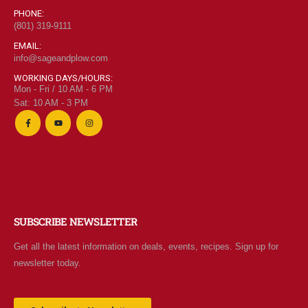
PHONE:
(801) 319-9111
EMAIL:
info@sageandplow.com
WORKING DAYS/HOURS:
Mon - Fri / 10 AM - 6 PM
Sat: 10 AM - 3 PM
SUBSCRIBE NEWSLETTER
Get all the latest information on deals, events, recipes. Sign up for
newsletter today.