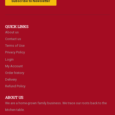
Subscribe to Newsletter
QUICK LINKS
About us
Contact us
Terms of Use
Privacy Policy
Login
My Account
Order history
Delivery
Refund Policy
ABOUT US
We are a home-grown family business. We trace our roots back to the
kitchen table.