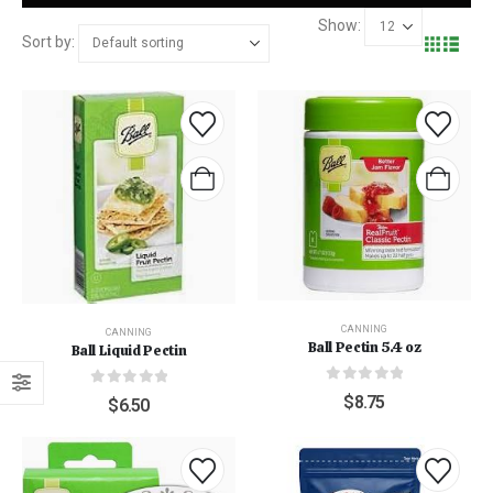
Show:
Sort by:
CANNING
CANNING
Ball Pectin 5.4 oz
Ball Liquid Pectin
0
out of 5
0
out of 5
$
8.75
$
6.50