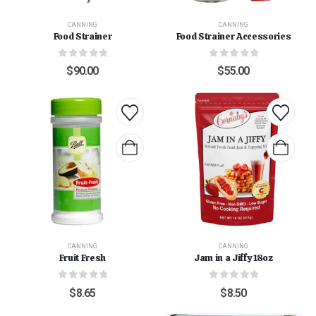
CANNING
CANNING
Food Strainer
Food Strainer Accessories
0
out of 5
0
out of 5
$
90.00
$
55.00
CANNING
CANNING
Fruit Fresh
Jam in a Jiffy 18oz
0
out of 5
0
out of 5
$
8.65
$
8.50