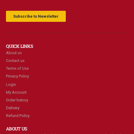
Subscribe to Newsletter
QUICK LINKS
About us
Contact us
Terms of Use
Privacy Policy
Login
My Account
Order history
Delivery
Refund Policy
ABOUT US