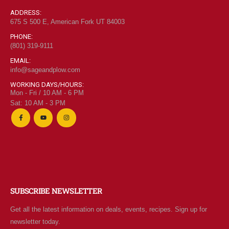
ADDRESS:
675 S 500 E, American Fork UT 84003
PHONE:
(801) 319-9111
"Grass Fed" Chicken Breast Pieces lb
EMAIL:
info@sageandplow.com
0
out of 5
$
6.95
WORKING DAYS/HOURS:
Mon - Fri / 10 AM - 6 PM
Sat: 10 AM - 3 PM
"Grass Fed" Chicken Thighs lb
0
out of 5
$
7.95
$2 Yogurt
SUBSCRIBE NEWSLETTER
Get all the latest information on deals, events, recipes. Sign up for
0
out of 5
$
1.94
newsletter today.