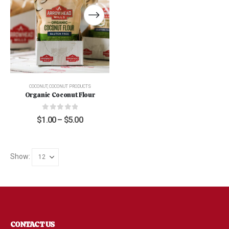
COCONUT
,
COCONUT PRODUCTS
Organic Coconut Flour
0
out of 5
$
1.00
–
$
5.00
Show:
CONTACT US