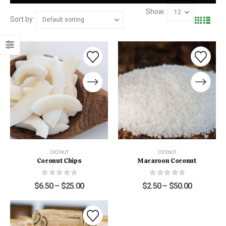
Show:
Sort by:
COCONUT
COCONUT
Coconut Chips
Macaroon Coconut
0
out of 5
0
out of 5
$
6.50
–
$
25.00
$
2.50
–
$
50.00