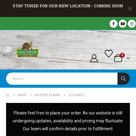
STAY TUNED FOR OUR NEW LOCATION - COMING SOON
0
SHOP
FRUITED PLAINS
COCONUT
Please feel free to place your order. As our website is still
undergoing updates, availability and pricing may fluctuate.
Our team will confirm details prior to fulfillment.