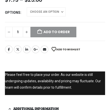
OPTIONS
ADD TO ORDER
ADD TO WISHLIST
Please feel free to place your order. As our website is still
undergoing updates, availability and pricing may fluctuate. Our
team will confirm details prior to fulfillment.
ADDITIONAL INFORMATION