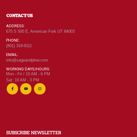
CONTACT US
ADDRESS:
675 S 500 E, American Fork UT 84003
PHONE:
(801) 319-9111
EMAIL:
info@sageandplow.com
WORKING DAYS/HOURS:
Mon - Fri / 10 AM - 6 PM
Sat: 10 AM - 3 PM
SUBSCRIBE NEWSLETTER