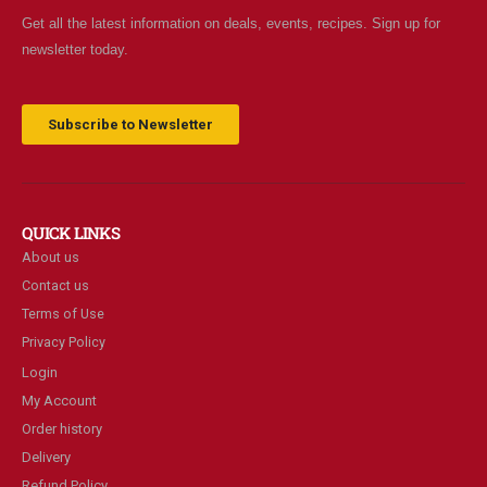
Get all the latest information on deals, events, recipes. Sign up for
newsletter today.
Subscribe to Newsletter
QUICK LINKS
About us
Contact us
Terms of Use
Privacy Policy
Login
My Account
Order history
Delivery
Refund Policy