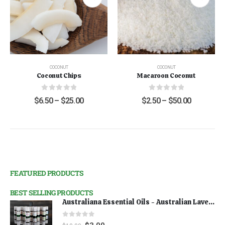
COCONUT
COCONUT
Coconut Chips
Macaroon Coconut
0
out of 5
0
out of 5
$
6.50
–
$
25.00
$
2.50
–
$
50.00
FEATURED PRODUCTS
BEST SELLING PRODUCTS
Australiana Essential Oils - Australian Lavender
0
out of 5