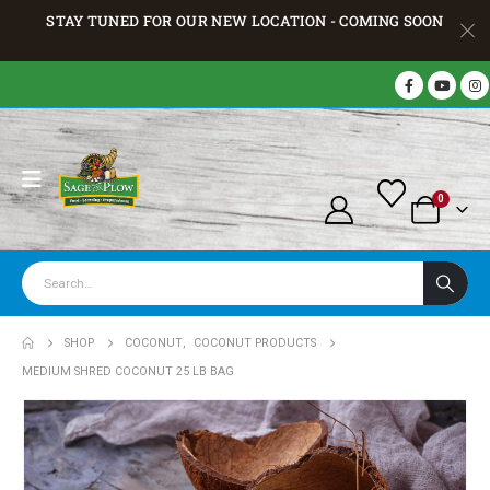
STAY TUNED FOR OUR NEW LOCATION - COMING SOON
0
SHOP
COCONUT
,
COCONUT PRODUCTS
MEDIUM SHRED COCONUT 25 LB BAG