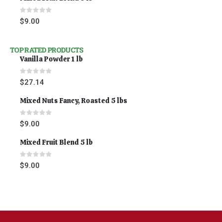
0
out of 5
$
9.00
TOP RATED PRODUCTS
Vanilla Powder 1 lb
0
out of 5
$
27.14
Mixed Nuts Fancy, Roasted 5 lbs
0
out of 5
$
9.00
Mixed Fruit Blend 5 lb
0
out of 5
$
9.00