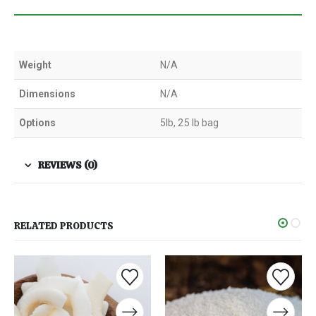
Weight
N/A
Dimensions
N/A
Options
5lb, 25 lb bag
REVIEWS (0)
RELATED PRODUCTS