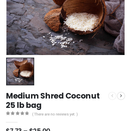
Medium Shred Coconut
25 lb bag
( There are no reviews yet. )
0
out of 5
$
7.73
–
$
25.00