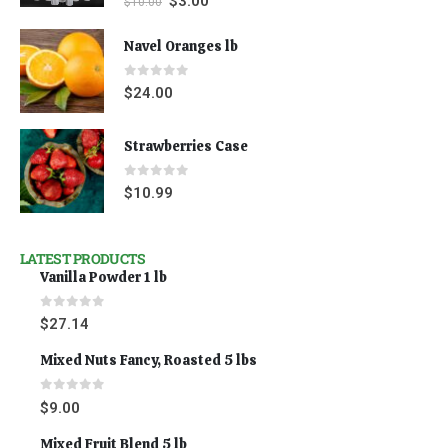
$
3.00
$
10.00
Navel Oranges lb
0
out of 5
$
24.00
Strawberries Case
0
out of 5
$
10.99
LATEST PRODUCTS
Vanilla Powder 1 lb
0
out of 5
$
27.14
Mixed Nuts Fancy, Roasted 5 lbs
0
out of 5
$
9.00
Mixed Fruit Blend 5 lb