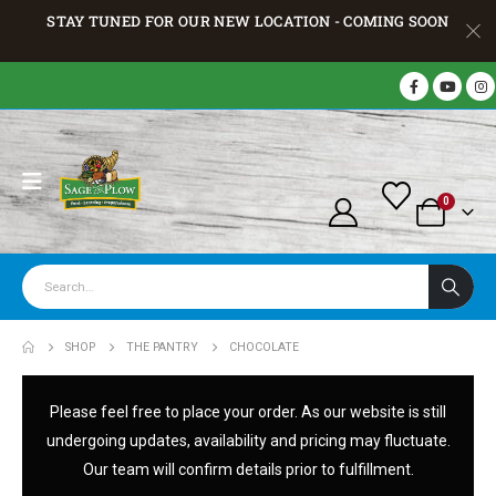
STAY TUNED FOR OUR NEW LOCATION - COMING SOON
0
SHOP
THE PANTRY
CHOCOLATE
Please feel free to place your order. As our website is still
undergoing updates, availability and pricing may fluctuate.
Our team will confirm details prior to fulfillment.