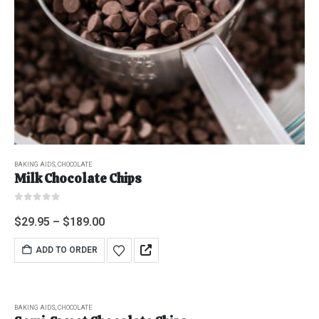
BAKING AIDS
,
CHOCOLATE
Milk Chocolate Chips
0
out of 5
$
29.95
–
$
189.00
ADD TO ORDER
BAKING AIDS
,
CHOCOLATE