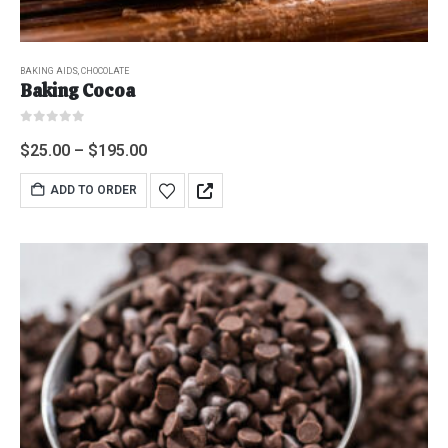
BAKING AIDS
,
CHOCOLATE
Baking Cocoa
0
out of 5
$
25.00
–
$
195.00
ADD TO ORDER