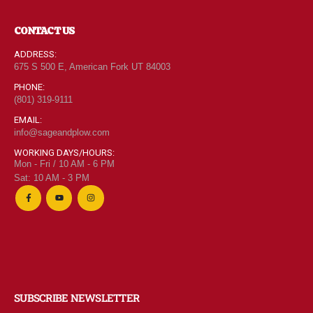
CONTACT US
ADDRESS:
675 S 500 E, American Fork UT 84003
PHONE:
(801) 319-9111
EMAIL:
info@sageandplow.com
WORKING DAYS/HOURS:
Mon - Fri / 10 AM - 6 PM
Sat: 10 AM - 3 PM
SUBSCRIBE NEWSLETTER