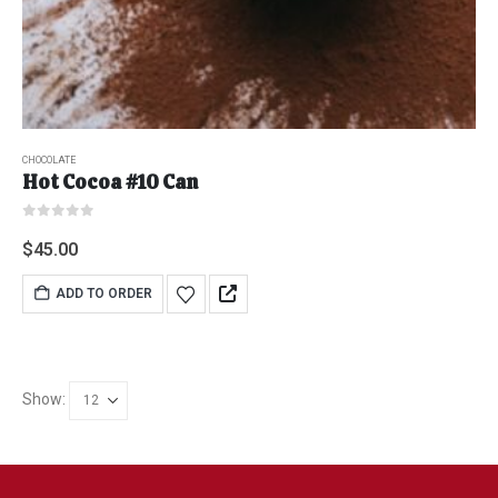
CHOCOLATE
Hot Cocoa #10 Can
0
out of 5
$
45.00
ADD TO ORDER
Show: