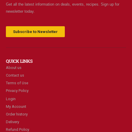
Get all the latest information on deals, events, recipes. Sign up for
newsletter today.
Subscribe to Newsletter
QUICK LINKS
About us
Contact us
Terms of Use
Privacy Policy
Login
My Account
Order history
Delivery
Refund Policy