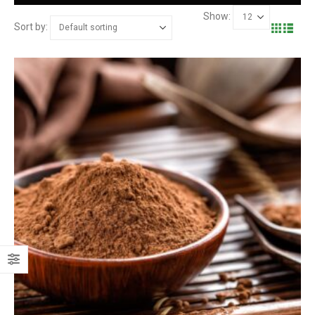
Show:
Sort by: