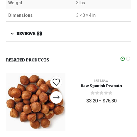
Weight
3 lbs
Dimensions
3 × 3 × 4 in
REVIEWS (0)
RELATED PRODUCTS
NUTS
,
RAW
Raw Spanish Peanuts
0
out of 5
$
3.20
–
$
76.80