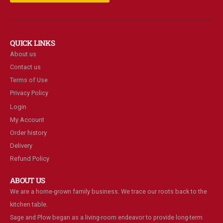
QUICK LINKS
About us
Contact us
Terms of Use
Privacy Policy
Login
My Account
Order history
Delivery
Refund Policy
ABOUT US
We are a home-grown family business. We trace our roots back to the
kitchen table.
Sage and Plow began as a living-room endeavor to provide long-term