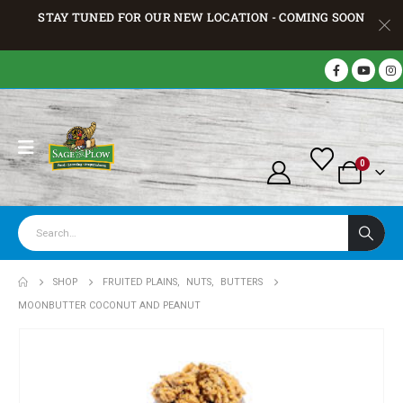
STAY TUNED FOR OUR NEW LOCATION - COMING SOON
0
SHOP
FRUITED PLAINS
,
NUTS
,
BUTTERS
MOONBUTTER COCONUT AND PEANUT