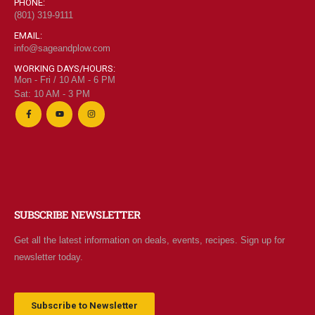
PHONE:
(801) 319-9111
EMAIL:
info@sageandplow.com
WORKING DAYS/HOURS:
Mon - Fri / 10 AM - 6 PM
Sat: 10 AM - 3 PM
SUBSCRIBE NEWSLETTER
Get all the latest information on deals, events, recipes. Sign up for
newsletter today.
Subscribe to Newsletter