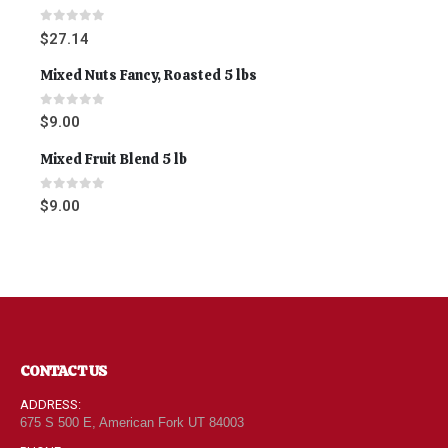
0
out of 5
$
27.14
Mixed Nuts Fancy, Roasted 5 lbs
0
out of 5
$
9.00
Mixed Fruit Blend 5 lb
0
out of 5
$
9.00
CONTACT US
ADDRESS:
675 S 500 E, American Fork UT 84003