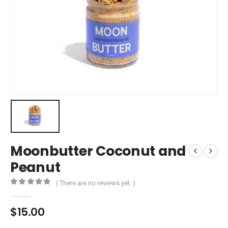
Moonbutter Coconut and
Peanut
( There are no reviews yet. )
0
out of 5
$
15.00