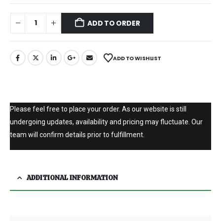
ADD TO ORDER
ADD TO WISHLIST
Please feel free to place your order. As our website is still
undergoing updates, availability and pricing may fluctuate. Our
team will confirm details prior to fulfillment.
ADDITIONAL INFORMATION