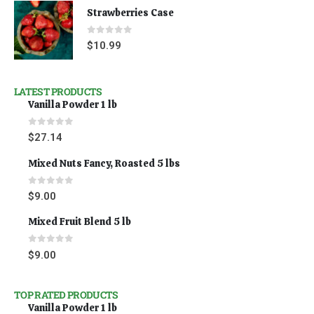
Strawberries Case
0
out of 5
$
10.99
LATEST PRODUCTS
Vanilla Powder 1 lb
0
out of 5
$
27.14
Mixed Nuts Fancy, Roasted 5 lbs
0
out of 5
$
9.00
Mixed Fruit Blend 5 lb
0
out of 5
$
9.00
TOP RATED PRODUCTS
Vanilla Powder 1 lb