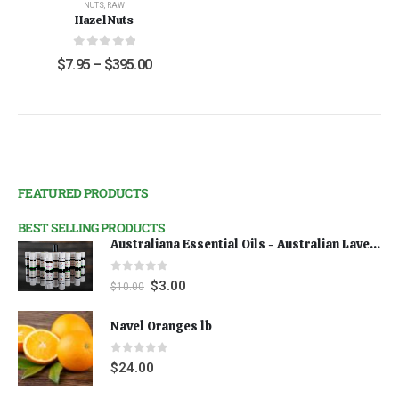
NUTS
,
RAW
Hazel Nuts
0
out of 5
$
7.95
–
$
395.00
FEATURED PRODUCTS
BEST SELLING PRODUCTS
Australiana Essential Oils - Australian Lavender
0
out of 5
$
3.00
$
10.00
Navel Oranges lb
0
out of 5
$
24.00