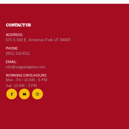
CONTACT US
ADDRESS:
675 S 500 E, American Fork UT 84003
PHONE:
(801) 319-9111
EMAIL:
info@sageandplow.com
WORKING DAYS/HOURS:
Mon - Fri / 10 AM - 6 PM
Sat: 10 AM - 3 PM