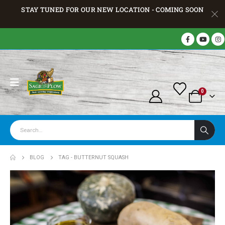
STAY TUNED FOR OUR NEW LOCATION - COMING SOON
0
BLOG
TAG -
BUTTERNUT SQUASH