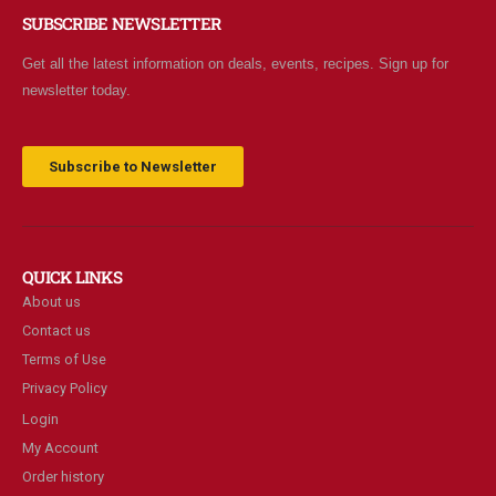
SUBSCRIBE NEWSLETTER
Get all the latest information on deals, events, recipes. Sign up for
newsletter today.
Subscribe to Newsletter
QUICK LINKS
About us
Contact us
Terms of Use
Privacy Policy
Login
My Account
Order history