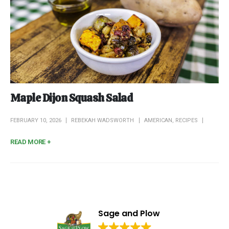
Maple Dijon Squash Salad
FEBRUARY 10, 2026
REBEKAH WADSWORTH
AMERICAN
,
RECIPES
READ MORE +
Sage and Plow