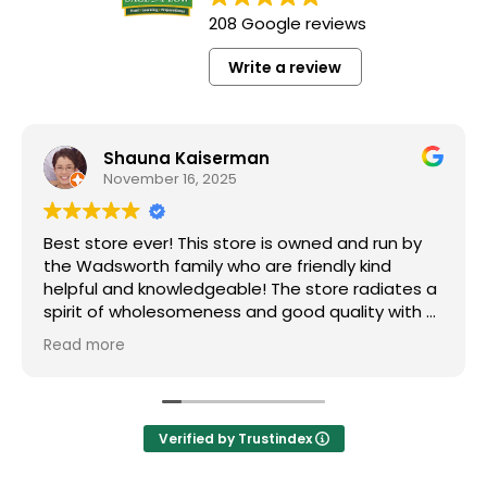
208 Google reviews
Write a review
Shauna Kaiserman
November 16, 2025
Best store ever! This store is owned and run by
the Wadsworth family who are friendly kind
helpful and knowledgeable! The store radiates a
spirit of wholesomeness and good quality with a
can do attitude! Exceptional service! For me it's
Read more
like the Disneyland of grocery stores. Something
new and exciting around every aisle. Everyone in
Utah can come shop here and leave Costco and
Walmart behind!
Verified by Trustindex