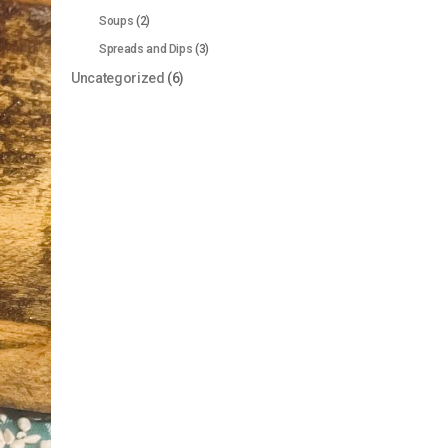
Soups
(2)
Spreads and Dips
(3)
Uncategorized
(6)