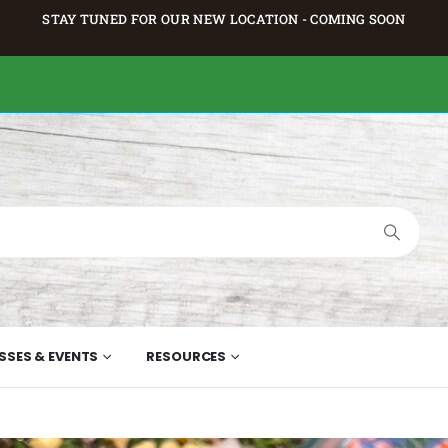
STAY TUNED FOR OUR NEW LOCATION - COMING SOON
SSES & EVENTS
RESOURCES