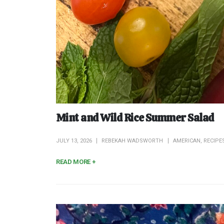
Mint and Wild Rice Summer Salad
JULY 13, 2026
REBEKAH WADSWORTH
AMERICAN
,
RECIPE
READ MORE +