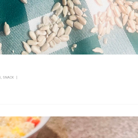
S
,
SNACK