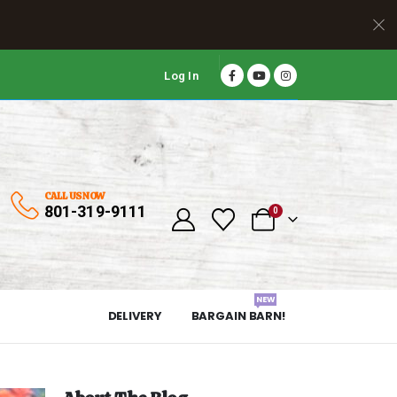
Log In
CALL US NOW
801-319-9111
0
NEW
DELIVERY
BARGAIN BARN!