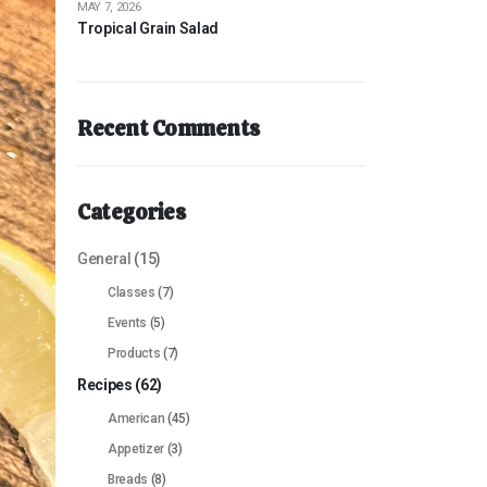
MAY 7, 2026
Tropical Grain Salad
Recent Comments
Categories
General
(15)
Classes
(7)
Events
(5)
Products
(7)
Recipes
(62)
American
(45)
Appetizer
(3)
Breads
(8)