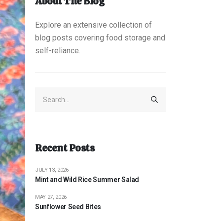
About The Blog
Explore an extensive collection of
blog posts covering food storage and
self-reliance.
Recent Posts
JULY 13, 2026
Mint and Wild Rice Summer Salad
MAY 27, 2026
Sunflower Seed Bites