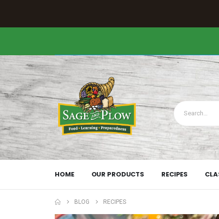
HOME
OUR PRODUCTS
RECIPES
CLA
BLOG
RECIPES