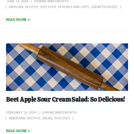
JUNE 14, 2024
CHIRINE WADSWORTH
MEXICAN
,
RECIPES
,
SIDE DISH
,
SPREADS AND DIPS
,
UNCATEGORIZED
READ MORE +
Beet Apple Sour Cream Salad: So Delicious!
FEBRUARY 14, 2024
CHIRINE WADSWORTH
AMERICAN
,
RECIPES
,
SALAD
,
SIDE DISH
READ MORE +