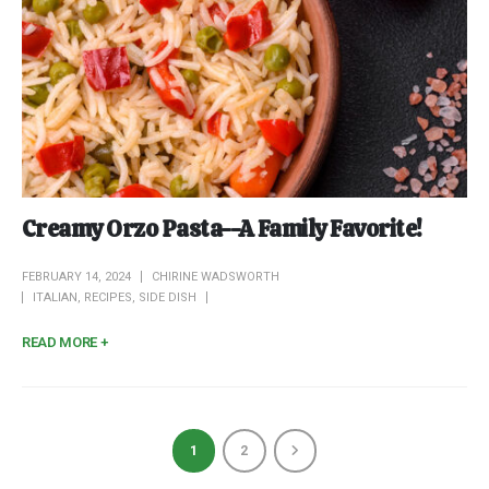
Creamy Orzo Pasta--A Family Favorite!
FEBRUARY 14, 2024
CHIRINE WADSWORTH
ITALIAN
,
RECIPES
,
SIDE DISH
READ MORE +
1
2