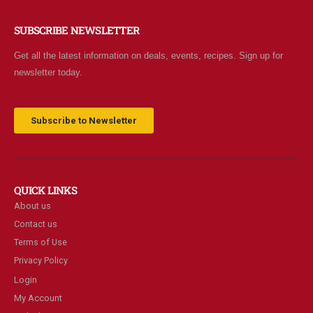
SUBSCRIBE NEWSLETTER
Get all the latest information on deals, events, recipes. Sign up for
newsletter today.
Subscribe to Newsletter
QUICK LINKS
About us
Contact us
Terms of Use
Privacy Policy
Login
My Account