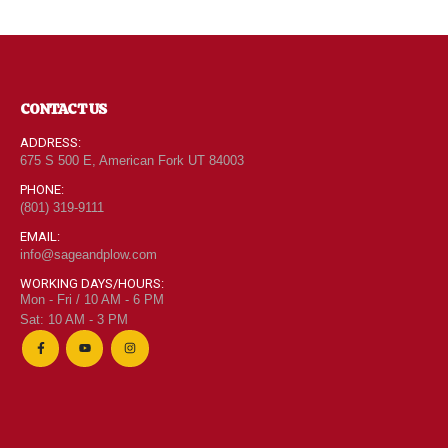
CONTACT US
ADDRESS:
675 S 500 E, American Fork UT 84003
PHONE:
(801) 319-9111
EMAIL:
info@sageandplow.com
WORKING DAYS/HOURS:
Mon - Fri / 10 AM - 6 PM
Sat: 10 AM - 3 PM