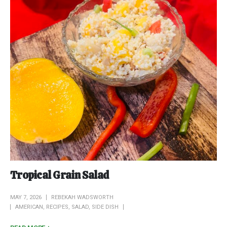
Tropical Grain Salad
MAY 7, 2026
REBEKAH WADSWORTH
AMERICAN
,
RECIPES
,
SALAD
,
SIDE DISH