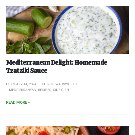
Mediterranean Delight: Homemade
Tzatziki Sauce
FEBRUARY 14, 2024
CHIRINE WADSWORTH
MEDITERRANEAN
,
RECIPES
,
SIDE DISH
READ MORE +