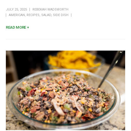
JULY 25, 2025
REBEKAH WADSWORTH
AMERICAN
,
RECIPES
,
SALAD
,
SIDE DISH
READ MORE +