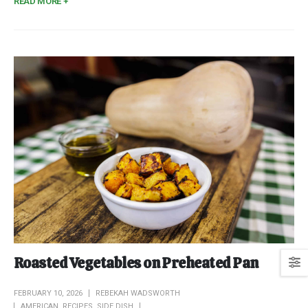
READ MORE +
Roasted Vegetables on Preheated Pan
FEBRUARY 10, 2026
REBEKAH WADSWORTH
AMERICAN
,
RECIPES
,
SIDE DISH