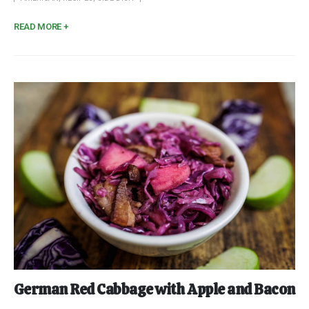
READ MORE +
German Red Cabbage with Apple and Bacon