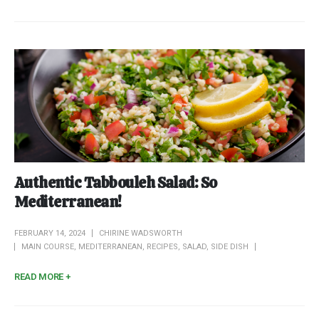
Authentic Tabbouleh Salad: So
Mediterranean!
FEBRUARY 14, 2024
CHIRINE WADSWORTH
MAIN COURSE
,
MEDITERRANEAN
,
RECIPES
,
SALAD
,
SIDE DISH
READ MORE +