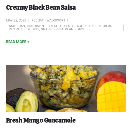
Creamy Black Bean Salsa
MAY 22, 2025
REBEKAH WADSWORTH
AMERICAN
,
CONDIMENT
,
GREAT FOOD STORAGE RECIPES
,
MEXICAN
,
RECIPES
,
SIDE DISH
,
SNACK
,
SPREADS AND DIPS
READ MORE +
Fresh Mango Guacamole