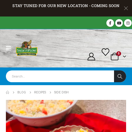
STAY TUNED FOR OUR NEW LOCATION - COMING SOON
0
BLOG
RECIPES
SIDE DISH