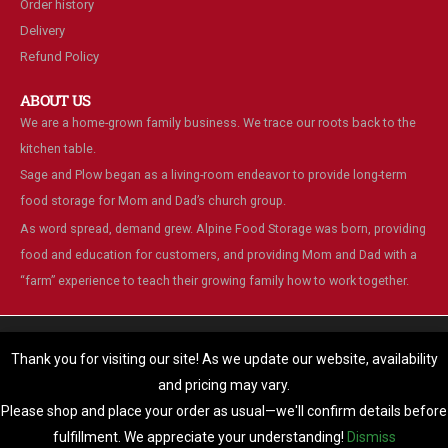
Order history
Delivery
Refund Policy
ABOUT US
We are a home-grown family business. We trace our roots back to the
kitchen table.
Sage and Plow began as a living-room endeavor to provide long-term
food storage for Mom and Dad’s church group.
As word spread, demand grew. Alpine Food Storage was born, providing
food and education for customers, and providing Mom and Dad with a
“farm” experience to teach their growing family how to work together.
We are using cookies to give you the best experience on our
website.
Thank you for visiting our site! As we update our website, availability
You can find out more about which cookies we are using or switch
and pricing may vary.
© Alpine Food Storage. 2025. All Rights Reserved
them off in
settings
.
Please shop and place your order as usual—we'll confirm details before
Accept
fulfillment. We appreciate your understanding!
Dismiss