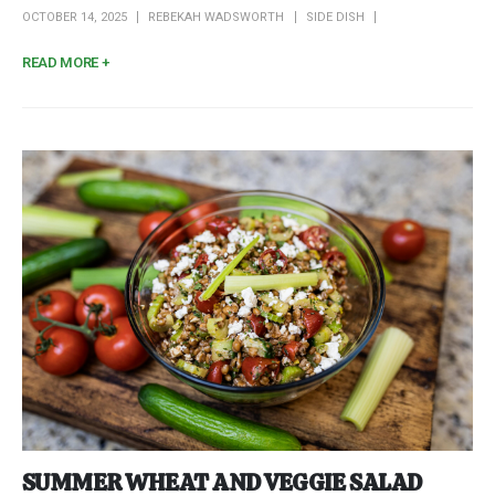
OCTOBER 14, 2025
REBEKAH WADSWORTH
SIDE DISH
READ MORE +
SUMMER WHEAT AND VEGGIE SALAD