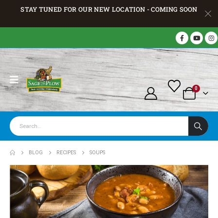
STAY TUNED FOR OUR NEW LOCATION - COMING SOON
0
BLOG
RECIPES
SOUPS