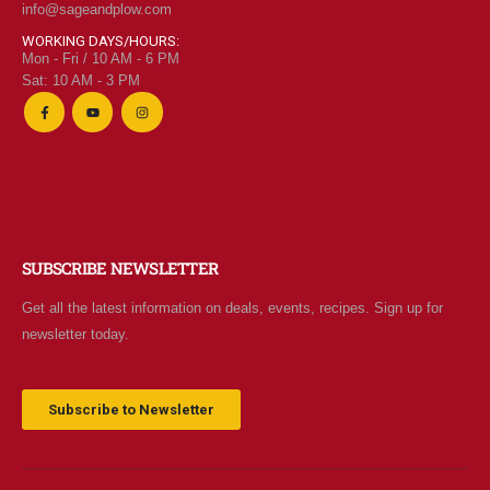
info@sageandplow.com
WORKING DAYS/HOURS:
Mon - Fri / 10 AM - 6 PM
Sat: 10 AM - 3 PM
SUBSCRIBE NEWSLETTER
Get all the latest information on deals, events, recipes. Sign up for
newsletter today.
Subscribe to Newsletter