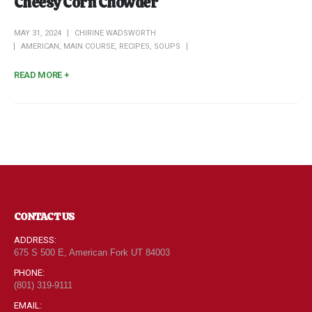
Cheesy Corn Chowder
MAY 31, 2024
CHIRINE WADSWORTH
AMERICAN
,
MAIN COURSE
,
RECIPES
,
SOUPS
READ MORE +
CONTACT US
ADDRESS:
675 S 500 E, American Fork UT 84003
PHONE:
(801) 319-9111
EMAIL: