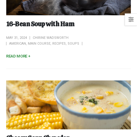
16-Bean Soup with Ham
MAY 31, 2024
CHIRINE WADSWORTH
AMERICAN
,
MAIN COURSE
,
RECIPES
,
SOUPS
READ MORE +