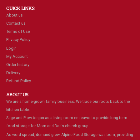
QUICK LINKS
About us
Contact us
Terms of Use
Privacy Policy
Login
My Account
Order history
Delivery
Refund Policy
ABOUT US
We are a home-grown family business. We trace our roots back to the
kitchen table.
Sage and Plow began as a living-room endeavor to provide long-term
food storage for Mom and Dad’s church group.
As word spread, demand grew. Alpine Food Storage was born, providing