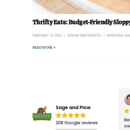
Thrifty Eats: Budget-Friendly Slopp
FEBRUARY 14, 2024
CHIRINE WADSWORTH
AMERICAN
,
MA
READ MORE +
Sage and Plow
Be
208 Google reviews
ow