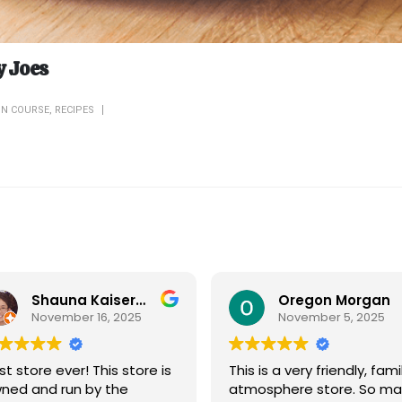
y Joes
IN COURSE
,
RECIPES
Shauna Kaiserman
Oregon Morgan
November 16, 2025
November 5, 2025
st store ever! This store is
This is a very friendly, fami
ned and run by the
atmosphere store. So ma