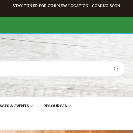
STAY TUNED FOR OUR NEW LOCATION - COMING SOON
SSES & EVENTS
RESOURCES