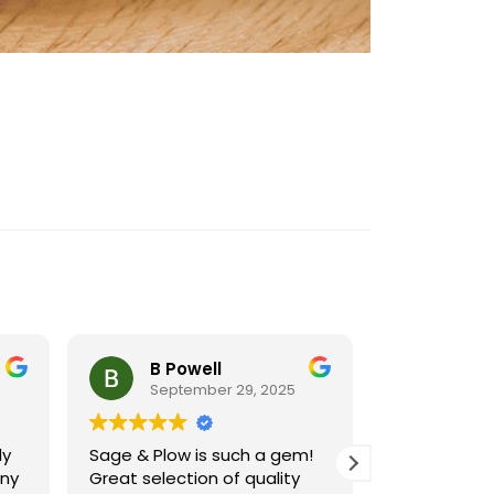
B Powell
Cynt
September 29, 2025
Septe
ly
Sage & Plow is such a gem!
Sage and Pl
ny
Great selection of quality
resource for