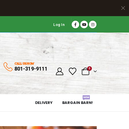
Log In
CALL US NOW
801-319-9111
0
NEW
DELIVERY
BARGAIN BARN!