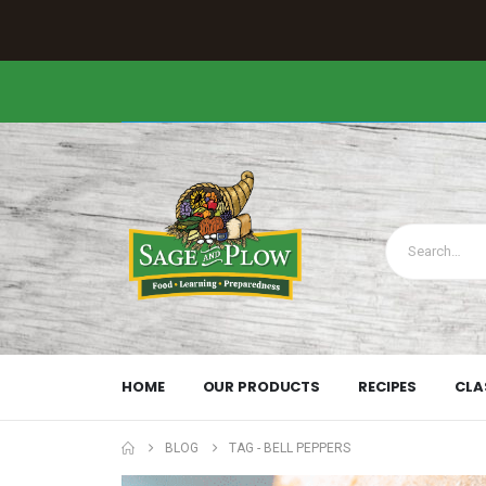
HOME
OUR PRODUCTS
RECIPES
CLA
BLOG
TAG -
BELL PEPPERS