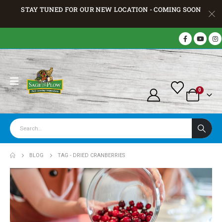
STAY TUNED FOR OUR NEW LOCATION - COMING SOON
0
BLOG
TAG -
DRIED CRANBERRIES