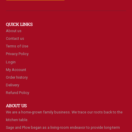
QUICK LINKS
About us
Contact us
Terms of Use
Privacy Policy
Login
My Account
Order history
Delivery
Refund Policy
ABOUT US
We are a home-grown family business. We trace our roots back to the
kitchen table.
Sage and Plow began as a living-room endeavor to provide long-term