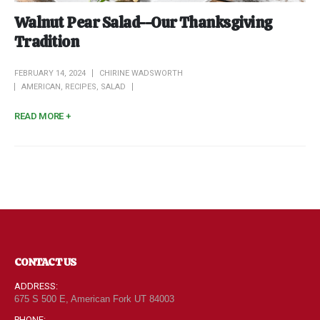
Walnut Pear Salad--Our Thanksgiving
Tradition
FEBRUARY 14, 2024
CHIRINE WADSWORTH
AMERICAN
,
RECIPES
,
SALAD
READ MORE +
CONTACT US
ADDRESS:
675 S 500 E, American Fork UT 84003
PHONE: