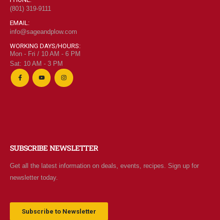
(801) 319-9111
EMAIL:
info@sageandplow.com
WORKING DAYS/HOURS:
Mon - Fri / 10 AM - 6 PM
Sat: 10 AM - 3 PM
SUBSCRIBE NEWSLETTER
Get all the latest information on deals, events, recipes. Sign up for
newsletter today.
Subscribe to Newsletter