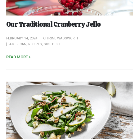
Our Traditional Cranberry Jello
FEBRUARY 14, 2024
CHIRINE WADSWORTH
AMERICAN
,
RECIPES
,
SIDE DISH
READ MORE +