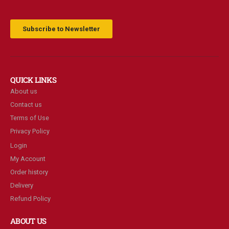
Subscribe to Newsletter
QUICK LINKS
About us
Contact us
Terms of Use
Privacy Policy
Login
My Account
Order history
Delivery
Refund Policy
ABOUT US