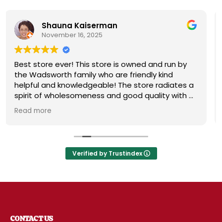
hauna Kaiserman
Ore
ovember 16, 2025
Novem
e ever! This store is owned and run by
This is a ve
worth family who are friendly kind
So many ite
and knowledgeable! The store radiates a
specialty it
f wholesomeness and good quality with a
the future. T
titude! Exceptional service! For me it's
Not your no
e
Read more
Disneyland of grocery stores. Something
special stoc
xciting around every aisle. Everyone in
like this pla
 come shop here and leave Costco and
behind!
Verified by Trustindex
CONTACT US