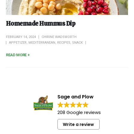
Homemade Hummus Dip
FEBRUARY 14, 2024
CHIRINE WADSWORTH
APPETIZER
,
MEDITERRANEAN
,
RECIPES
,
SNACK
READ MORE +
Sage and Plow
208 Google reviews
Write a review