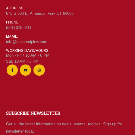
ADDRESS:
675 S 500 E, American Fork UT 84003
PHONE:
(801) 319-9111
EMAIL:
info@sageandplow.com
WORKING DAYS/HOURS:
Mon - Fri / 10 AM - 6 PM
Sat: 10 AM - 3 PM
SUBSCRIBE NEWSLETTER
Get all the latest information on deals, events, recipes. Sign up for
newsletter today.