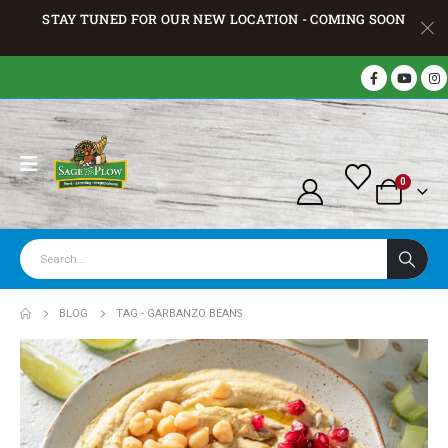
STAY TUNED FOR OUR NEW LOCATION - COMING SOON
0
BLOG
TAG -
GARBANZO BEANS