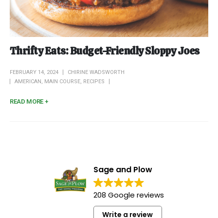
Thrifty Eats: Budget-Friendly Sloppy Joes
FEBRUARY 14, 2024
CHIRINE WADSWORTH
AMERICAN
,
MAIN COURSE
,
RECIPES
READ MORE +
Sage and Plow
208 Google reviews
Write a review