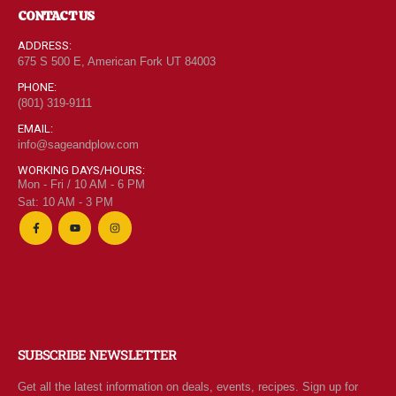
CONTACT US
ADDRESS:
675 S 500 E, American Fork UT 84003
PHONE:
(801) 319-9111
EMAIL:
info@sageandplow.com
WORKING DAYS/HOURS:
Mon - Fri / 10 AM - 6 PM
Sat: 10 AM - 3 PM
SUBSCRIBE NEWSLETTER
Get all the latest information on deals, events, recipes. Sign up for