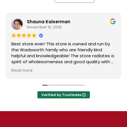
Shauna Kaiserman
November 16, 2025
Best store ever! This store is owned and run by
T
the Wadsworth family who are friendly kind
S
helpful and knowledgeable! The store radiates a
s
spirit of wholesomeness and good quality with a
t
can do attitude! Exceptional service! For me it's
N
Read more
R
like the Disneyland of grocery stores. Something
s
new and exciting around every aisle. Everyone in
l
Utah can come shop here and leave Costco and
Walmart behind!
Verified by Trustindex