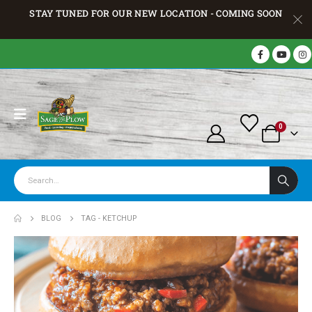
STAY TUNED FOR OUR NEW LOCATION - COMING SOON
0
BLOG
TAG -
KETCHUP