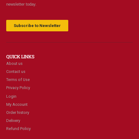
newsletter today.
Subscribe to Newsletter
QUICK LINKS
About us
Contact us
Terms of Use
Privacy Policy
Login
My Account
Order history
Delivery
Refund Policy