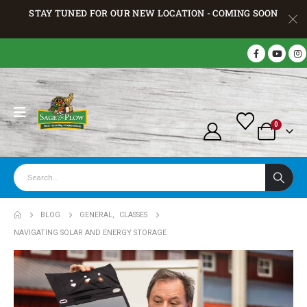
STAY TUNED FOR OUR NEW LOCATION - COMING SOON
0
BLOG
GENERAL
,
CLASSES
NAVIGATING SOLAR AND ENERGY STORAGE