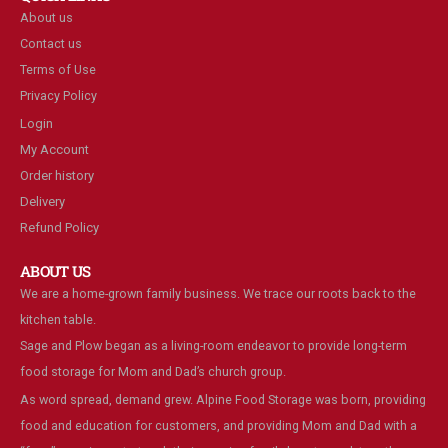
About us
Contact us
Terms of Use
Privacy Policy
Login
My Account
Order history
Delivery
Refund Policy
ABOUT US
We are a home-grown family business. We trace our roots back to the
kitchen table.
Sage and Plow began as a living-room endeavor to provide long-term
food storage for Mom and Dad’s church group.
As word spread, demand grew. Alpine Food Storage was born, providing
food and education for customers, and providing Mom and Dad with a