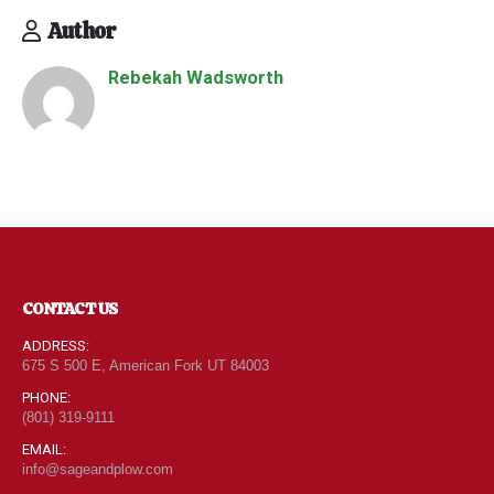
Author
Rebekah Wadsworth
CONTACT US
ADDRESS:
675 S 500 E, American Fork UT 84003
PHONE:
(801) 319-9111
EMAIL:
info@sageandplow.com