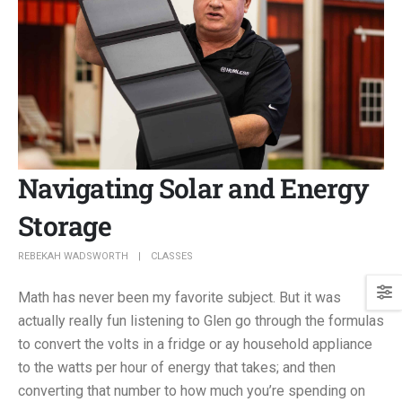
Navigating Solar and Energy
Storage
REBEKAH WADSWORTH
CLASSES
Math has never been my favorite subject. But it was
actually really fun listening to Glen go through the formulas
to convert the volts in a fridge or ay household appliance
to the watts per hour of energy that takes; and then
converting that number to how much you’re spending on