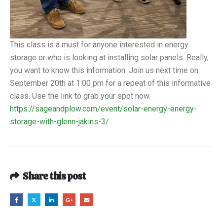
This class is a must for anyone interested in energy
storage or who is looking at installing solar panels. Really,
you want to know this information. Join us next time on
September 20th at 1:00 pm for a repeat of this informative
class. Use the link to grab your spot now.
https://sageandplow.com/event/solar-energy-energy-
storage-with-glenn-jakins-3/
Share this post