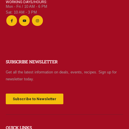
WORKING DAYS/HOURS:
Mon - Fri / 10 AM - 6 PM
Sat: 10 AM - 3 PM
SUBSCRIBE NEWSLETTER
Get all the latest information on deals, events, recipes. Sign up for
newsletter today.
Subscribe to Newsletter
QUICK LINKS