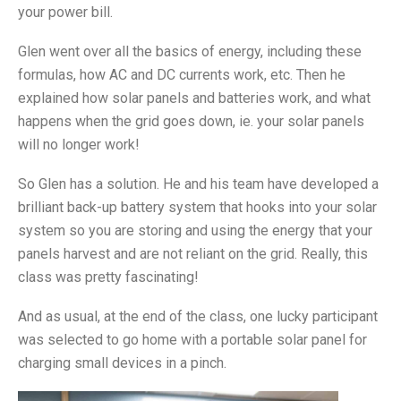
your power bill.
Glen went over all the basics of energy, including these
formulas, how AC and DC currents work, etc. Then he
explained how solar panels and batteries work, and what
happens when the grid goes down, ie. your solar panels
will no longer work!
So Glen has a solution. He and his team have developed a
brilliant back-up battery system that hooks into your solar
system so you are storing and using the energy that your
panels harvest and are not reliant on the grid. Really, this
class was pretty fascinating!
And as usual, at the end of the class, one lucky participant
was selected to go home with a portable solar panel for
charging small devices in a pinch.