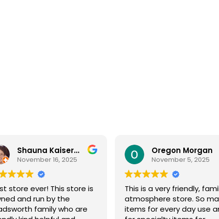
Shauna Kaiserman
Oregon Morgan
November 16, 2025
November 5, 2025
st store ever! This store is
This is a very friendly, fami
ned and run by the
atmosphere store. So ma
dsworth family who are
items for every day use 