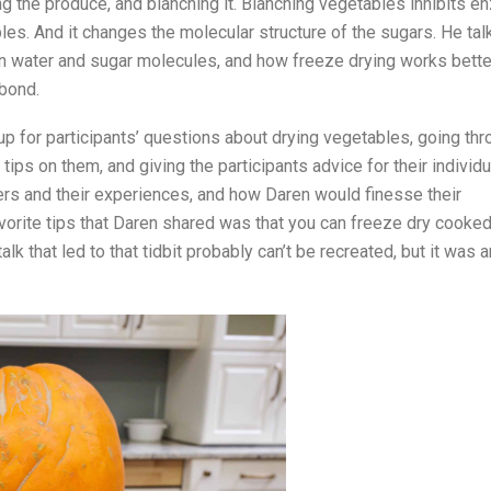
 the produce, and blanching it. Blanching vegetables inhibits 
bles. And it changes the molecular structure of the sugars. He tal
n water and sugar molecules, and how freeze drying works better
bond.
up for participants’ questions about drying vegetables, going th
ips on them, and giving the participants advice for their individu
hers and their experiences, and how Daren would finesse their
vorite tips that Daren shared was that you can freeze dry cooked
alk that led to that tidbit probably can’t be recreated, but it was a