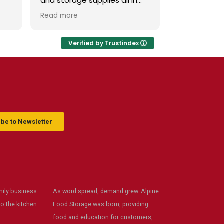
and storage supplies all in
attend class
 in
one place. The store is clean
of subjects.
Read more
Read more
and inviting, and the staff is
have this st
.
friendly and helpful. Prices
are fair, and I love that they
Verified by Trustindex
offer classes and really care
d
about the community. Highly
s
recommend!
ack
be to Newsletter
ily business.
As word spread, demand grew. Alpine
o the kitchen
Food Storage was born, providing
food and education for customers,