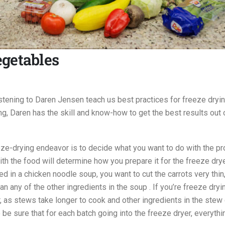
egetables
stening to Daren Jensen teach us best practices for freeze dryi
g, Daren has the skill and know-how to get the best results out 
eze-drying endeavor is to decide what you want to do with the pr
th the food will determine how you prepare it for the freeze drye
ed in a chicken noodle soup, you want to cut the carrots very thin
n any of the other ingredients in the soup . If you’re freeze dry
er, as stews take longer to cook and other ingredients in the stew
o be sure that for each batch going into the freeze dryer, everythi