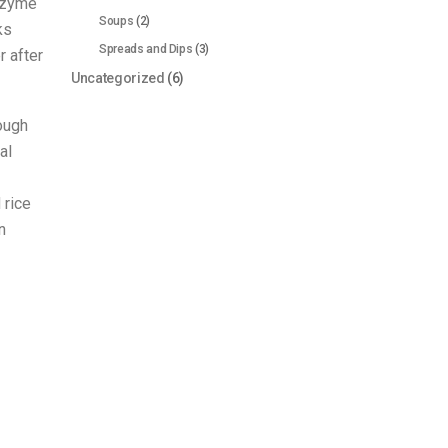
enzyme
Soups
(2)
ks
Spreads and Dips
(3)
 after
Uncategorized
(6)
rough
al
 rice
n