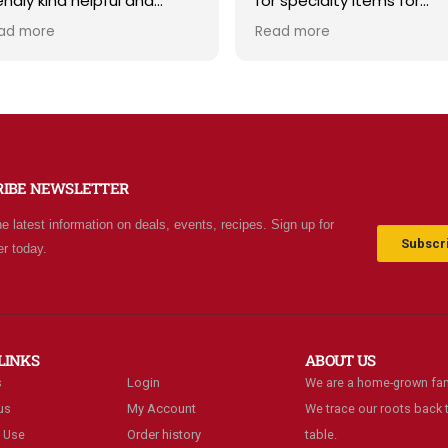
iendly kind helpful and
for specialty items for
owledgeable! The store
preparing for the unknown
ad more
Read more
diates a spirit of
the future. The staff is
olesomeness and good
friendly and prices are fair
ality with a can do
Not your normal grocery
titude! Exceptional service!
store as there are many
r me it's like the Disneyland
special stocked items an
 grocery stores. Something
bargains. We really like thi
w and exciting around
place and will be going b
RIBE NEWSLETTER
ery aisle. Everyone in Utah
often.
n come shop here and
he latest information on deals, events, recipes. Sign up for
ave Costco and Walmart
Subscri
er today.
hind!
LINKS
ABOUT US
s
Login
We are a home-grown fam
us
My Account
We trace our roots back t
 Use
Order history
table.