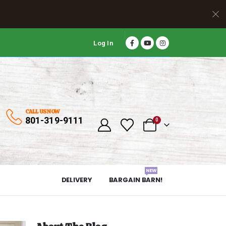
Log In
CALL US NOW
801-319-9111
0
NEW
DELIVERY
BARGAIN BARN!