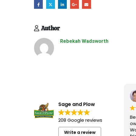
Author
Rebekah Wadsworth
Sage and Plow
Be
208 Google reviews
ow
Wa
Write a review