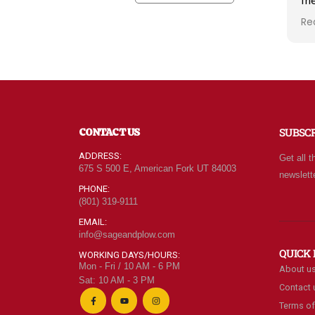
fr
kn
Re
ra
wh
qu
at
Fo
of
ne
CONTACT US
SUBSC
ev
ca
ADDRESS:
Get all t
le
675 S 500 E, American Fork UT 84003
newslett
be
PHONE:
(801) 319-9111
EMAIL:
info@sageandplow.com
QUICK 
WORKING DAYS/HOURS:
Mon - Fri / 10 AM - 6 PM
About u
Sat: 10 AM - 3 PM
Contact 
Terms of