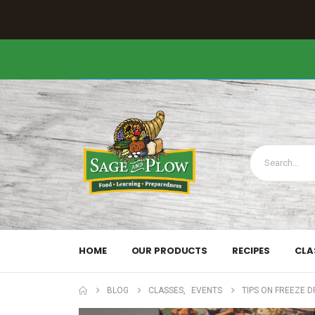
HOME
OUR PRODUCTS
RECIPES
CLA
BLOG
CLASSES
,
EVENTS
TIPS ON FREEZE 