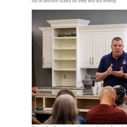
cut in uniform sizes so they will dry evenly.