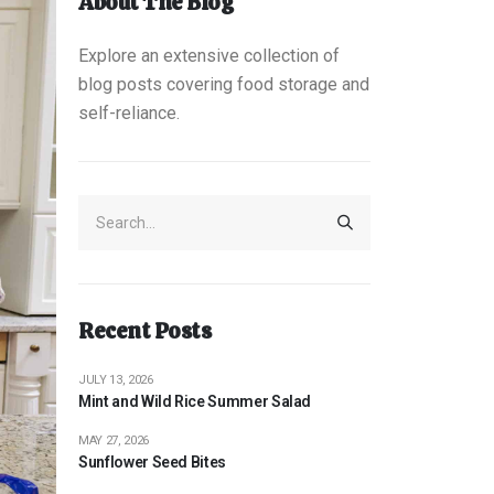
About The Blog
Explore an extensive collection of
blog posts covering food storage and
self-reliance.
Recent Posts
JULY 13, 2026
Mint and Wild Rice Summer Salad
MAY 27, 2026
Sunflower Seed Bites