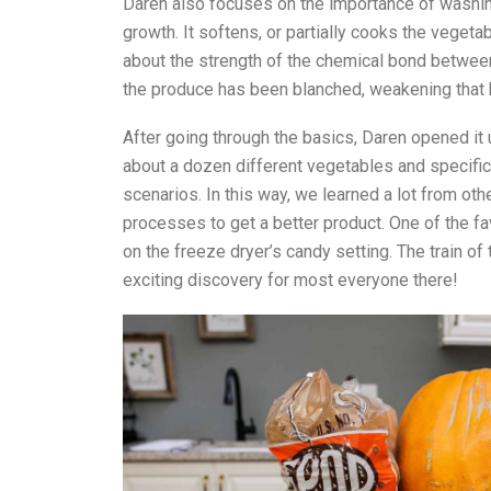
Daren also focuses on the importance of washing
growth. It softens, or partially cooks the vegeta
about the strength of the chemical bond betwee
the produce has been blanched, weakening that 
After going through the basics, Daren opened it 
about a dozen different vegetables and specific t
scenarios. In this way, we learned a lot from ot
processes to get a better product. One of the fa
on the freeze dryer’s candy setting. The train of t
exciting discovery for most everyone there!