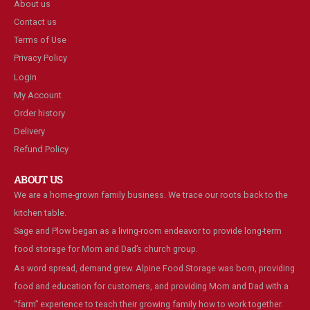
About us
Contact us
Terms of Use
Privacy Policy
Login
My Account
Order history
Delivery
Refund Policy
ABOUT US
We are a home-grown family business. We trace our roots back to the
kitchen table.
Sage and Plow began as a living-room endeavor to provide long-term
food storage for Mom and Dad’s church group.
As word spread, demand grew. Alpine Food Storage was born, providing
food and education for customers, and providing Mom and Dad with a
“farm” experience to teach their growing family how to work together.