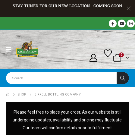
STAY TUNED FOR OUR NEW LOCATION - COMING SOON
0
SHOP
BIRRELL BOTTLING COMPANY
Please feel free to place your order. As our website is still
undergoing updates, availability and pricing may fluctuate.
Our team will confirm details prior to fulfillment.