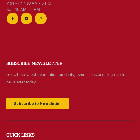
Mon - Fri / 10 AM - 6 PM
0
out of 5
$
7.95
Sat: 10 AM - 3 PM
$2 Yogurt
0
out of 5
$
1.94
SUBSCRIBE NEWSLETTER
Get all the latest information on deals, events, recipes. Sign up for
newsletter today.
Subscribe to Newsletter
QUICK LINKS