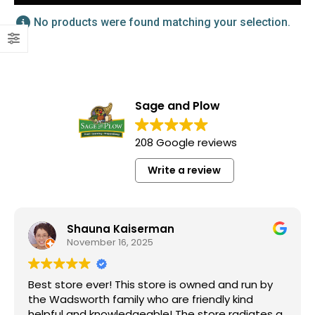
No products were found matching your selection.
Sage and Plow
208 Google reviews
Write a review
Shauna Kaiserman
November 16, 2025
Best store ever! This store is owned and run by
the Wadsworth family who are friendly kind
helpful and knowledgeable! The store radiates a