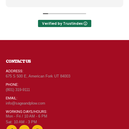
like the Disneyland of grocery stores. Something
new and exciting around every aisle. Everyone in
Utah can come shop here and leave Costco and
Walmart behind!
Verified by Trustindex
CONTACT US
ADDRESS:
675 S 500 E, American Fork UT 84003
PHONE:
(801) 319-9111
EMAIL:
info@sageandplow.com
WORKING DAYS/HOURS:
Mon - Fri / 10 AM - 6 PM
Sat: 10 AM - 3 PM