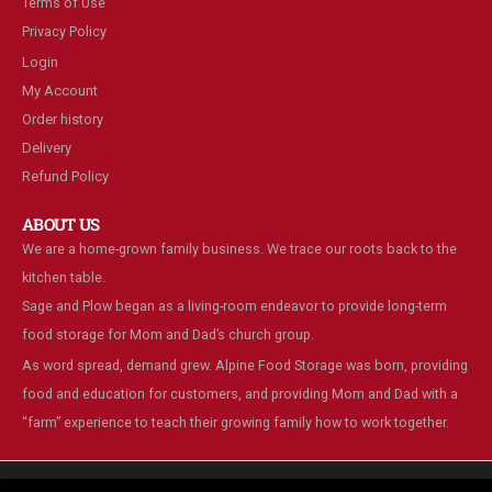
Terms of Use
Privacy Policy
Login
My Account
Order history
Delivery
Refund Policy
ABOUT US
We are a home-grown family business. We trace our roots back to the
kitchen table.
Sage and Plow began as a living-room endeavor to provide long-term
food storage for Mom and Dad’s church group.
As word spread, demand grew. Alpine Food Storage was born, providing
food and education for customers, and providing Mom and Dad with a
“farm” experience to teach their growing family how to work together.
We are using cookies to give you the best experience on our