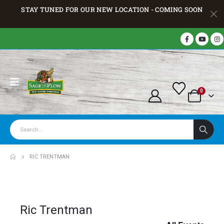
STAY TUNED FOR OUR NEW LOCATION - COMING SOON
0
RIC TRENTMAN
Ric Trentman