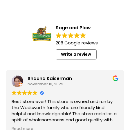
Sage and Plow
208 Google reviews
Write a review
Shauna Kaiserman
November 16, 2025
Best store ever! This store is owned and run by
the Wadsworth family who are friendly kind
helpful and knowledgeable! The store radiates a
spirit of wholesomeness and good quality with a
can do attitude! Exceptional service! For me it's
Read more