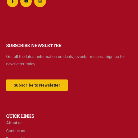
SUBSCRIBE NEWSLETTER
Get all the latest information on deals, events, recipes. Sign up for
newsletter today.
Subscribe to Newsletter
QUICK LINKS
About us
Contact us