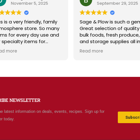
November 5, 2025
September 29, 2025
s is a very friendly, family
Sage & Plow is such a ge
mosphere store. So many
Great selection of quality
ems for every day use and
bulk foods, fresh produce,
r specialty items for
and storage supplies all i
eparing for the unknown in
one place. The store is cl
ad more
Read more
e future. The staff is
and inviting, and the staff 
iendly and prices are fair.
friendly and helpful. Prices
t your normal grocery
are fair, and I love that th
ore as there are many
offer classes and really c
ecial stocked items and
about the community. Hig
rgains. We really like this
recommend!
ace and will be going back
RIBE NEWSLETTER
ten.
he latest information on deals, events, recipes. Sign up for
Subscri
er today.