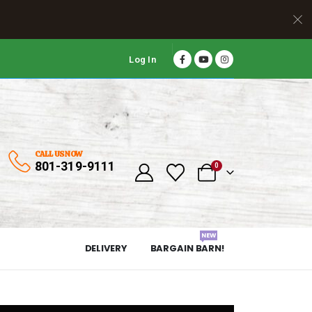
Log In
CALL US NOW
801-319-9111
0
NEW
DELIVERY
BARGAIN BARN!