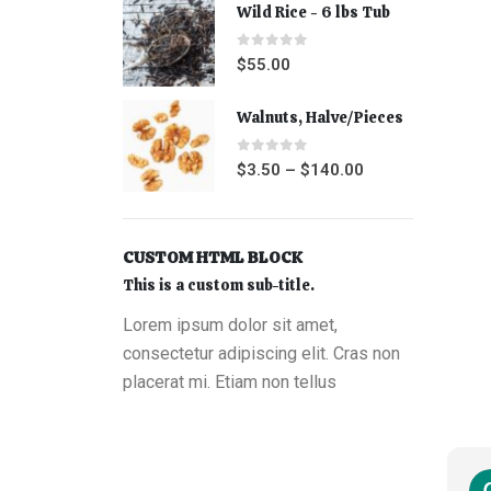
Wild Rice - 6 lbs Tub
0
out of 5
$
55.00
Walnuts, Halve/Pieces
0
out of 5
$
3.50
–
$
140.00
CUSTOM HTML BLOCK
This is a custom sub-title.
Lorem ipsum dolor sit amet,
consectetur adipiscing elit. Cras non
placerat mi. Etiam non tellus
Shauna Kaiserman