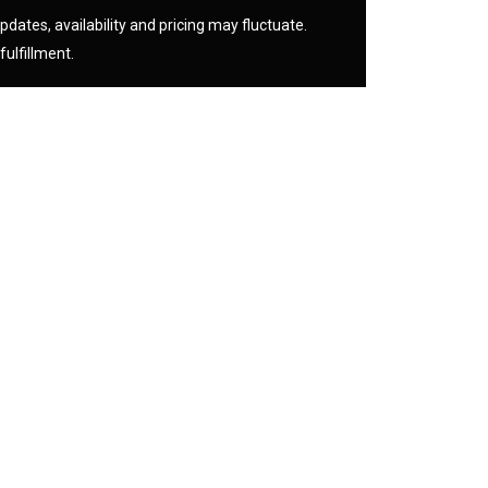
pdates, availability and pricing may fluctuate.
fulfillment.