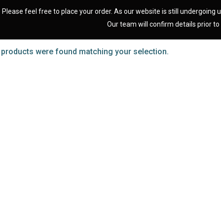
Please feel free to place your order. As our website is still undergoing u
Our team will confirm details prior to 
 products were found matching your selection.