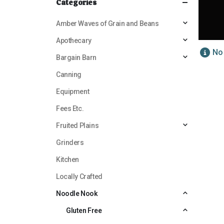
Categories
Amber Waves of Grain and Beans
Apothecary
No
Bargain Barn
Canning
Equipment
Fees Etc.
Fruited Plains
Grinders
Kitchen
Locally Crafted
Noodle Nook
Gluten Free