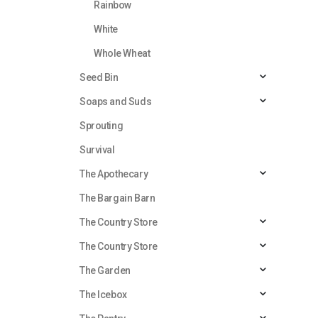
Rainbow
White
Whole Wheat
Seed Bin
Soaps and Suds
Sprouting
Survival
The Apothecary
The Bargain Barn
The Country Store
The Country Store
The Garden
The Icebox