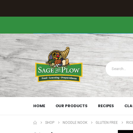
HOME
OUR PRODUCTS
RECIPES
CLA
SHOP
NOODLE NOOK
GLUTEN FREE
RIC