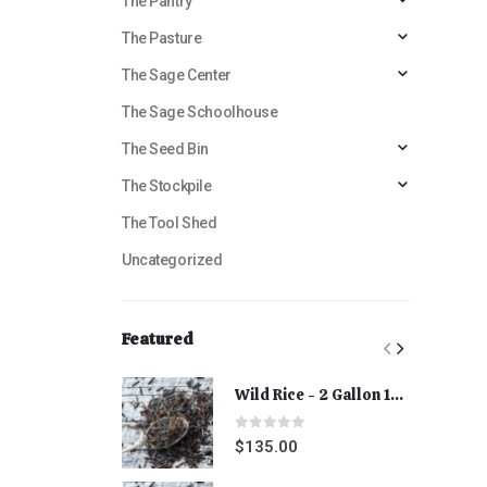
The Pantry
The Pasture
The Sage Center
The Sage Schoolhouse
The Seed Bin
The Stockpile
The Tool Shed
Uncategorized
Featured
Wild Rice - 2 Gallon 15 lbs
0
out of 5
$
135.00