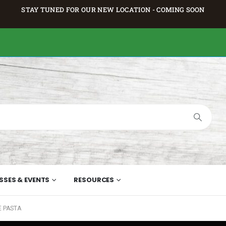
STAY TUNED FOR OUR NEW LOCATION - COMING SOON
SSES & EVENTS
RESOURCES
E PASTA