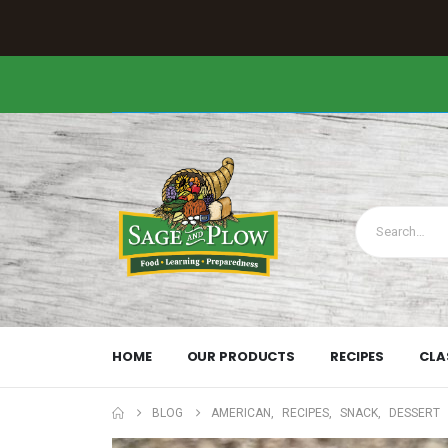
HOME
OUR PRODUCTS
RECIPES
CLA
BLOG
AMERICAN
,
RECIPES
,
SNACK
,
DESSERT