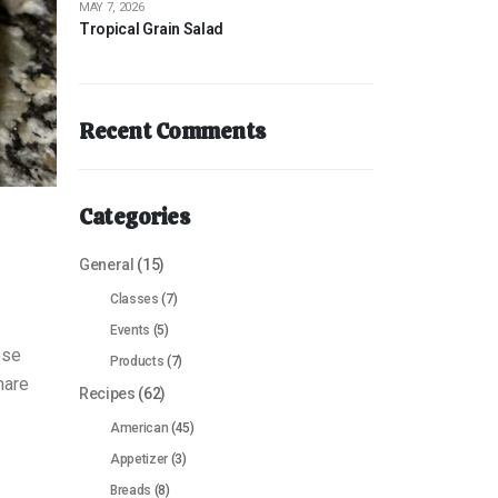
MAY 7, 2026
Tropical Grain Salad
Recent Comments
Categories
General
(15)
Classes
(7)
Events
(5)
ese
Products
(7)
hare
Recipes
(62)
American
(45)
Appetizer
(3)
Breads
(8)