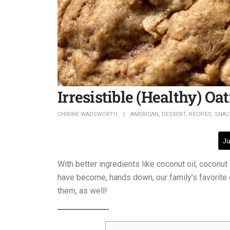
Irresistible (Healthy) O
CHIRINE WADSWORTH
AMERICAN
,
DESSERT
,
RECIPES
,
SNAC
Ju
With better ingredients like coconut oil, coconu
have become, hands down, our family’s favorite
them, as well!