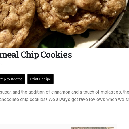
atmeal Chip Cookies
K
mp to Recipe
Print Recipe
t sugar, and the addition of cinnamon and a touch of molasses, th
 chocolate chip cookies! We always get rave reviews when we s