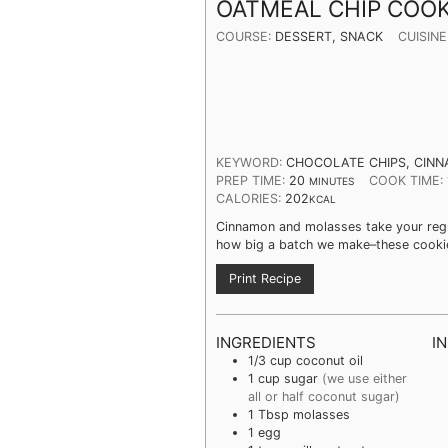
OATMEAL CHIP COOK
COURSE:
DESSERT, SNACK
CUISINE
KEYWORD:
CHOCOLATE CHIPS, CINN
PREP TIME:
20
COOK TIME:
MINUTES
CALORIES:
202
KCAL
Cinnamon and molasses take your regul
how big a batch we make–these cookie
Print Recipe
INGREDIENTS
I
1/3
cup
coconut oil
1
cup
sugar
(we use either
all or half coconut sugar)
1
Tbsp
molasses
1
egg