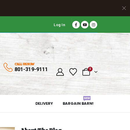
Log In
CALL US NOW
801-319-9111
0
NEW
DELIVERY
BARGAIN BARN!