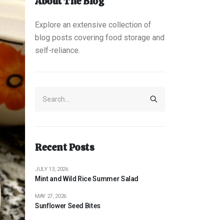
About The Blog
Explore an extensive collection of
blog posts covering food storage and
self-reliance.
Recent Posts
JULY 13, 2026
Mint and Wild Rice Summer Salad
MAY 27, 2026
Sunflower Seed Bites