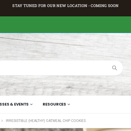
STAY TUNED FOR OUR NEW LOCATION - COMING SOON
SSES & EVENTS
RESOURCES
IRRESISTIBLE (HEALTHY) OATMEAL CHIP COOKIES