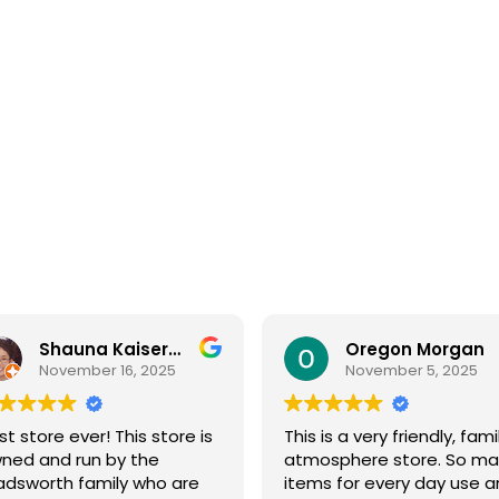
Oregon Morgan
B Powell
November 5, 2025
September 29, 2025
s is a very friendly, family
Sage & Plow is such a ge
mosphere store. So many
Great selection of quality
ems for every day use and
bulk foods, fresh produce,