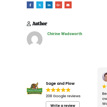
Author
Chirine Wadsworth
Shauna Kaiserman
November 16, 2025
Sage and Plow
Best store ever! This store is
Thi
208 Google reviews
owned and run by the
at
Wadsworth family who are
it
Write a review