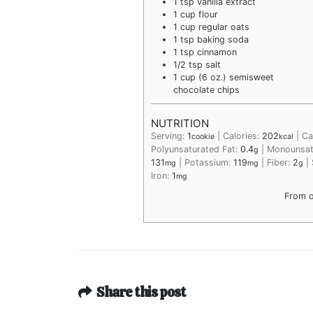
1
tsp
vanilla extract
1
cup
flour
1
cup
regular oats
1
tsp
baking soda
1
tsp
cinnamon
1/2
tsp
salt
1
cup (6 oz.)
semisweet
chocolate chips
NUTRITION
Serving:
1
|
Calories:
202
|
Ca
cookie
kcal
Polyunsaturated Fat:
0.4
|
Monounsat
g
131
|
Potassium:
119
|
Fiber:
2
|
mg
mg
g
Iron:
1
mg
From 
Share this post