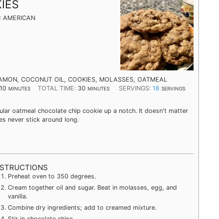
IES
:
AMERICAN
AMON, COCONUT OIL, COOKIES, MOLASSES, OATMEAL
10
TOTAL TIME:
30
SERVINGS:
18
MINUTES
MINUTES
SERVINGS
ar oatmeal chocolate chip cookie up a notch. It doesn't matter
s never stick around long.
NSTRUCTIONS
Preheat oven to 350 degrees.
Cream together oil and sugar. Beat in molasses, egg, and
vanilla.
Combine dry ingredients; add to creamed mixture.
Stir in chocolate chips.