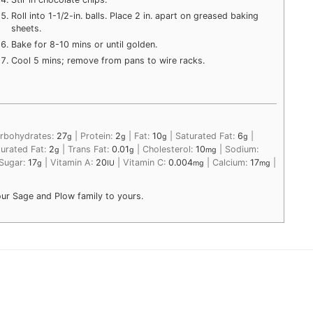
Roll into 1-1/2-in. balls. Place 2 in. apart on greased baking
sheets.
Bake for 8-10 mins or until golden.
Cool 5 mins; remove from pans to wire racks.
rbohydrates:
27
|
Protein:
2
|
Fat:
10
|
Saturated Fat:
6
|
g
g
g
g
urated Fat:
2
|
Trans Fat:
0.01
|
Cholesterol:
10
|
Sodium:
g
g
mg
Sugar:
17
|
Vitamin A:
20
|
Vitamin C:
0.004
|
Calcium:
17
|
g
IU
mg
mg
our Sage and Plow family to yours.