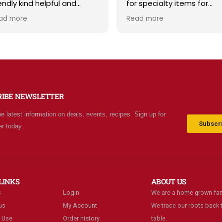
r specialty items for
and storage supplies all i
eparing for the unknown in
one place. The store is cl
ad more
Read more
e future. The staff is
and inviting, and the staff 
iendly and prices are fair.
friendly and helpful. Prices
t your normal grocery
are fair, and I love that th
ore as there are many
offer classes and really c
ecial stocked items and
about the community. Hig
rgains. We really like this
recommend!
ace and will be going back
RIBE NEWSLETTER
ten.
he latest information on deals, events, recipes. Sign up for
Subscri
er today.
LINKS
ABOUT US
s
Login
We are a home-grown fam
us
My Account
We trace our roots back t
 Use
Order history
table.