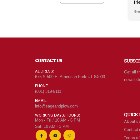
friendly kind helpful and
fo
knowledgeable! The store
pr
Read more
Re
radiates a spirit of
th
wholesomeness and good
fr
quality with a can do
No
attitude! Exceptional service!
st
For me it's like the Disneyland
sp
of grocery stores. Something
ba
new and exciting around
pl
CONTACT US
SUBSC
every aisle. Everyone in Utah
of
can come shop here and
ADDRESS:
Get all t
leave Costco and Walmart
675 S 500 E, American Fork UT 84003
newslett
behind!
PHONE:
(801) 319-9111
EMAIL:
info@sageandplow.com
QUICK 
WORKING DAYS/HOURS:
Mon - Fri / 10 AM - 6 PM
About u
Sat: 10 AM - 3 PM
Contact 
Terms of