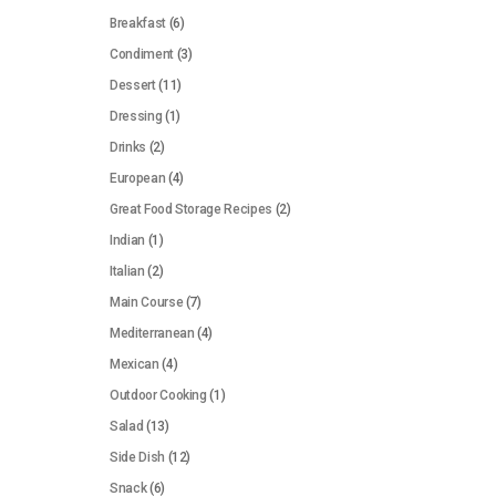
Breakfast
(6)
Condiment
(3)
Dessert
(11)
Dressing
(1)
Drinks
(2)
European
(4)
Great Food Storage Recipes
(2)
Indian
(1)
Italian
(2)
Main Course
(7)
Mediterranean
(4)
Mexican
(4)
Outdoor Cooking
(1)
Salad
(13)
Side Dish
(12)
Snack
(6)