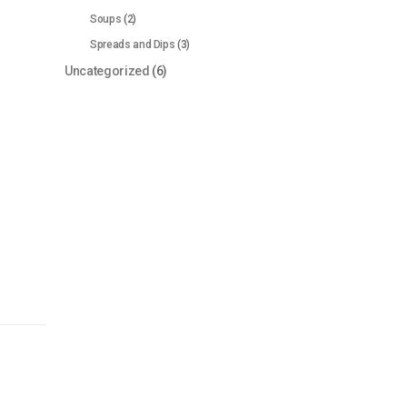
Soups
(2)
Spreads and Dips
(3)
Uncategorized
(6)